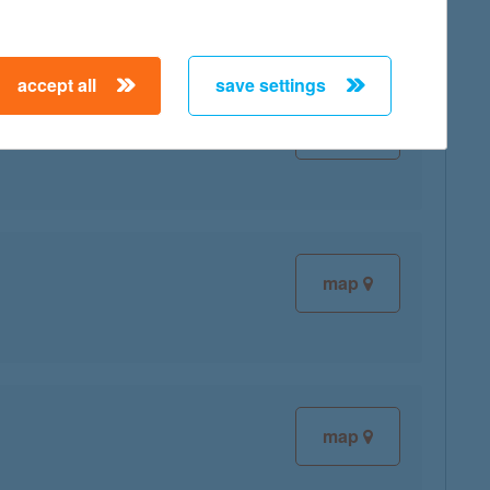
accept all
save settings
map
map
map