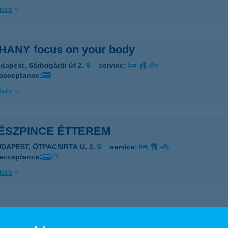
ails
HANY focus on your body
dapest, Sárbogárdi út 2.
service:
 acceptance:
ails
TÉSZPINCE ÉTTEREM
UDAPEST, ÖTPACSIRTA U. 2.
service:
 acceptance:
ails
ezők boltja