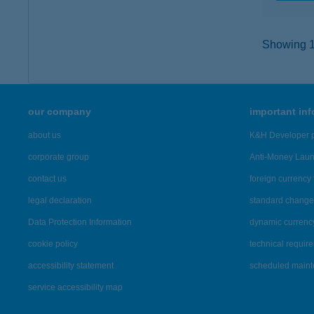
Showing 11
our company
important in
about us
K&H Developer p
corporate group
Anti-Money Lau
contact us
foreign currency 
legal declaration
standard change 
Data Protection Information
dynamic currenc
cookie policy
technical requir
accessibility statement
scheduled main
service accessibility map