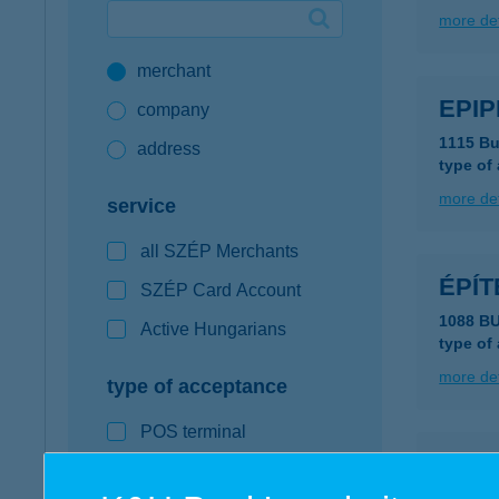
more det
Google Pay available first at K&H
merchant
K&H mobilinfo
EPIP
company
1115 Bu
address
type of
more det
service
all SZÉP Merchants
ÉPÍ
SZÉP Card Account
1088 B
Active Hungarians
type of
more det
type of acceptance
POS terminal
Építk
webshop