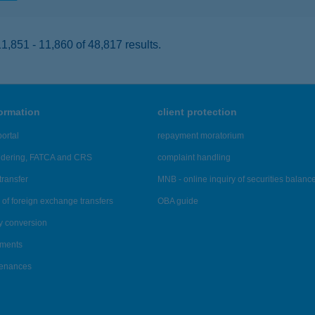
,851 - 11,860 of 48,817 results.
formation
client protection
ortal
repayment moratorium
ndering, FATCA and CRS
complaint handling
transfer
MNB - online inquiry of securities balanc
of foreign exchange transfers
OBA guide
y conversion
ements
tenances