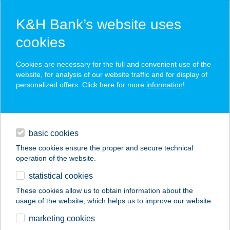
K&H Bank’s website uses
cookies
K&H SZÉP Card
Cookies are necessary for the full and convenient use of the
acceptance point finder
website, for analysis of our website traffic and for display of
personalized offers. Click here for more
information
!
loans
basic cookies
daily banking
These cookies ensure the proper and secure technical
operation of the website.
savings & investments
statistical cookies
merchant
company
address
digital services
These cookies allow us to obtain information about the
usage of the website, which helps us to improve our website.
contacts and tools
ENERGIA PONT
marketing cookies