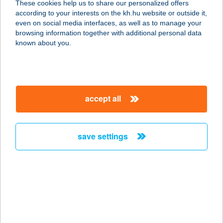
These cookies help us to share our personalized offers
6640 CSONGRÁD, DÓZSA GYÖRGY
according to your interests on the kh.hu website or outside it,
TÉR 1.
magyar
even on social media interfaces, as well as to manage your
service:
browsing information together with additional personal data
type of acceptance:
known about you.
more details
ENERGIA PONT
accept all
7300 Komló, Városház tér 19.
service:
type of acceptance:
save settings
more details
ENERGIA '03Kft.
8300 Tapolca, Veszprémi út 5.
service:
type of acceptance: