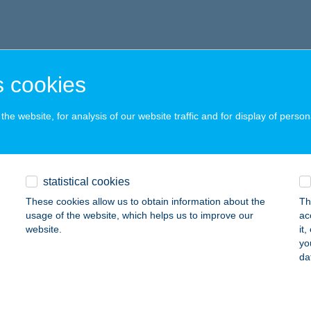
 cookies
he website, for analysis of our website traffic and for display of person
statistical cookies
These cookies allow us to obtain information about the
Th
usage of the website, which helps us to improve our
ac
website.
it
yo
da