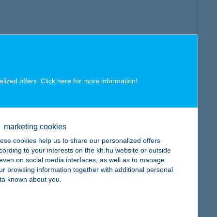
alized offers. Click here for more
information
!
marketing cookies
ese cookies help us to share our personalized offers
cording to your interests on the kh.hu website or outside
, even on social media interfaces, as well as to manage
ur browsing information together with additional personal
ta known about you.