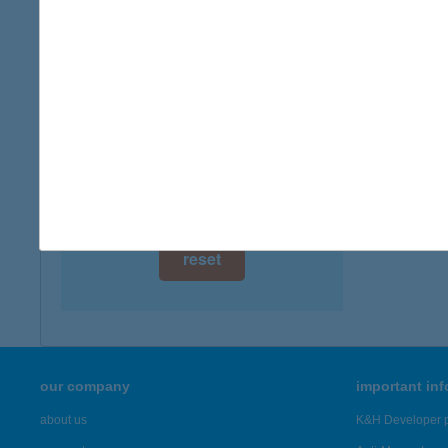
digital card acceptance
available
1 day
1 week
1 month
reset
our company
important in
about us
K&H Developer p