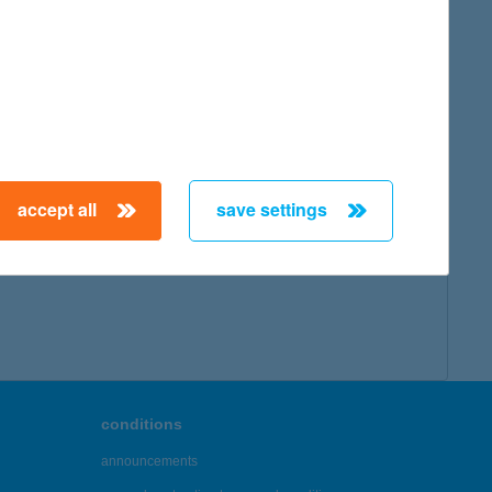
accept all
save settings
conditions
announcements