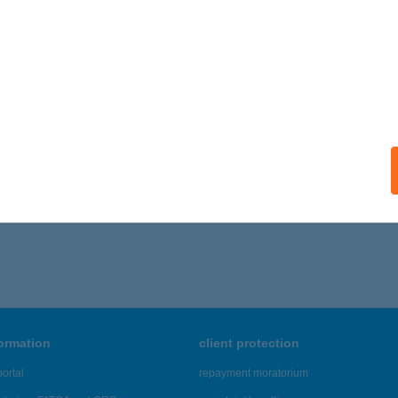
formation
client protection
ortal
repayment moratorium