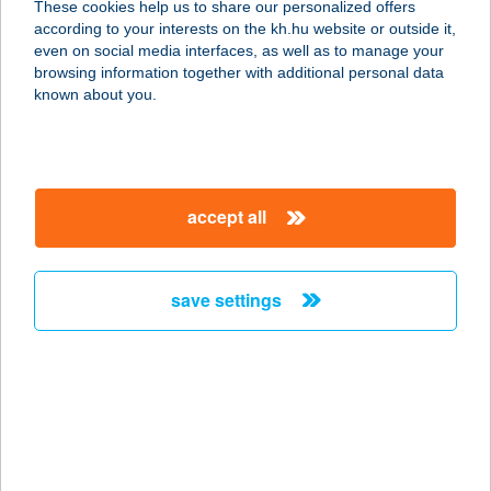
These cookies help us to share our personalized offers
according to your interests on the kh.hu website or outside it,
magyar
even on social media interfaces, as well as to manage your
browsing information together with additional personal data
our company
known about you.
our company open
important information
about us
important information open
corporate group
client protection
accept all
K&H Developer portal
contact us
client protection open
Anti-Money Laundering, FATCA and CRS
legal declaration
conditions
repayment moratorium
foreign currency transfer
save settings
Data Protection Information
conditions open
complaint handling
standard change of foreign exchange transfers
follow us!
cookie policy
announcements
MNB - online inquiry of securities balances
dynamic currency conversion
accessibility statement
general contracting terms and conditions
OBA guide
technical requirements
service accessibility map
terms and conditions
scheduled maintenances
latest BUBOR figures published by the National Bank