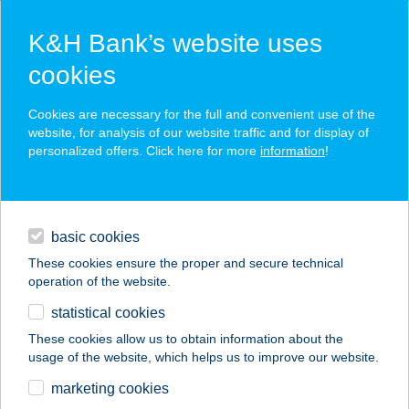
K&H Bank’s website uses
cookies
K&H SZÉP Card
Cookies are necessary for the full and convenient use of the
acceptance point finder
website, for analysis of our website traffic and for display of
personalized offers. Click here for more
information
!
loans
basic cookies
daily banking
These cookies ensure the proper and secure technical
operation of the website.
savings & investments
statistical cookies
merchant
company
address
digital services
These cookies allow us to obtain information about the
usage of the website, which helps us to improve our website.
contacts and tools
marketing cookies
no results