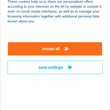
These cookies help us to share our personalized offers
according to your interests on the kh.hu website or outside it,
1068 BUDAPEST, BENCZÚR U. 12.
magyar
even on social media interfaces, as well as to manage your
II/6.
browsing information together with additional personal data
service:
known about you.
more details
ÉLKER-2000 KFT.
accept all
5200 TÖRÖKSZENTMIKLÓS,
HÁRSFÁS ÚT 2/A.
service:
save settings
more details
Ella Residence
Panzió
4200 Hajdúszoboszló, Hőforrás u.
100-102.