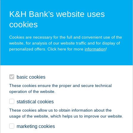
K&H Bank’s website uses
cookies
K&H SZÉP Card
Cookies are necessary for the full and convenient use of the
acceptance point finder
website, for analysis of our website traffic and for display of
personalized offers. Click here for more
information
!
loans
basic cookies
daily banking
These cookies ensure the proper and secure technical
operation of the website.
savings & investments
statistical cookies
merchant
company
address
digital services
These cookies allow us to obtain information about the
usage of the website, which helps us to improve our website.
contacts and tools
ÉLJ HARMÓNIÁBAN
marketing cookies
JÓGA