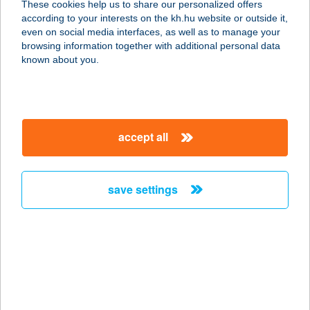
These cookies help us to share our personalized offers
according to your interests on the kh.hu website or outside it,
5600 BÉKÉSCSABA, LÁZÁR U. 19.
magyar
even on social media interfaces, as well as to manage your
service:
browsing information together with additional personal data
more details
known about you.
Elite House
Apartments
accept all
2016 Leányfalu, Vadrózsa utca 10.
service:
type of acceptance:
save settings
more details
ELIXIR
9730 KŐSZEG, MALOMÁROK U. 2.
service:
type of acceptance: