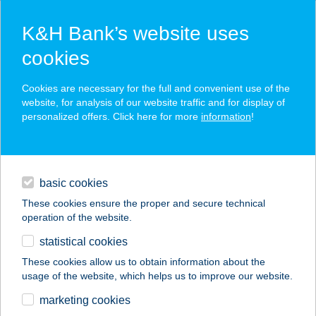
K&H Bank’s website uses
cookies
K&H SZÉP Card
Cookies are necessary for the full and convenient use of the
acceptance point finder
website, for analysis of our website traffic and for display of
personalized offers. Click here for more
information
!
loans
basic cookies
daily banking
These cookies ensure the proper and secure technical
operation of the website.
savings & investments
statistical cookies
merchant
company
address
digital services
These cookies allow us to obtain information about the
usage of the website, which helps us to improve our website.
contacts and tools
ELITE FITT NŐI
marketing cookies
KONDITEREM