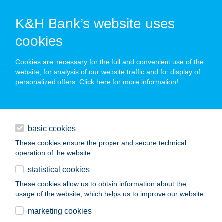
K&H Bank’s website uses
cookies
K&H SZÉP Card
Cookies are necessary for the full and convenient use of the
acceptance point finder
website, for analysis of our website traffic and for display of
personalized offers. Click here for more
information
!
loans
basic cookies
daily banking
These cookies ensure the proper and secure technical
operation of the website.
savings & investments
statistical cookies
merchant
company
address
digital services
These cookies allow us to obtain information about the
usage of the website, which helps us to improve our website.
contacts and tools
ELITE FITT NŐI
marketing cookies
KONDITEREM