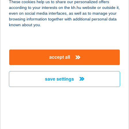
These cookies help us to share our personalized offers
according to your interests on the kh.hu website or outside it,
5600 BÉKÉSCSABA, LÁZÁR U. 19.
magyar
even on social media interfaces, as well as to manage your
service:
browsing information together with additional personal data
more details
known about you.
Elite House
Apartments
accept all
2016 Leányfalu, Vadrózsa utca 10.
service:
type of acceptance:
save settings
more details
ELIXIR
9730 KŐSZEG, MALOMÁROK U. 2.
service:
type of acceptance: