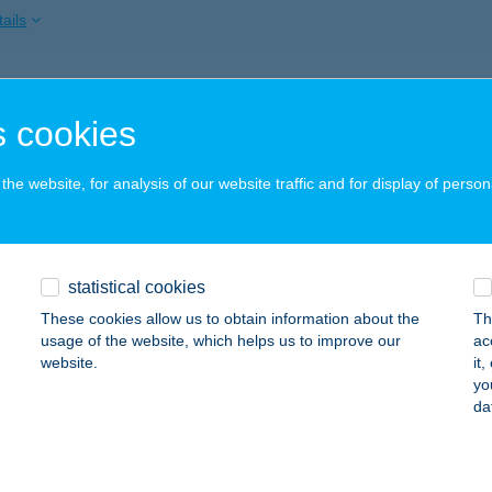
ails
Panna Bemutatóterem
 cookies
dmezővásárhely, Makói út CSOMIÉP lpartelep
service:
ails
he website, for analysis of our website traffic and for display of person
sziget élményfürdő
statistical cookies
ztergom, Táncsics Mihály u. 5.
service:
 acceptance:
These cookies allow us to obtain information about the
Th
usage of the website, which helps us to improve our
ac
ails
website.
it
yo
da
s Matrac bolt
dapest, Fehérvári út 67. A-B.
service: