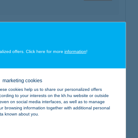
map
alized offers. Click here for more
information
!
map
marketing cookies
ese cookies help us to share our personalized offers
cording to your interests on the kh.hu website or outside
, even on social media interfaces, as well as to manage
ur browsing information together with additional personal
ta known about you.
map