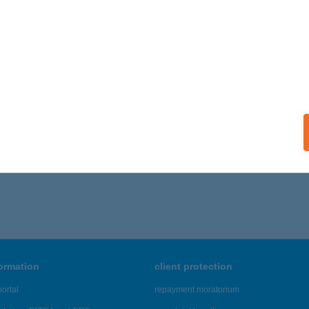
ails
s Matrac bolt
késcsaba, Orosházi út 108.
service:
ails
6 - 580 of 48,817 results.
formation
client protection
ortal
repayment moratorium