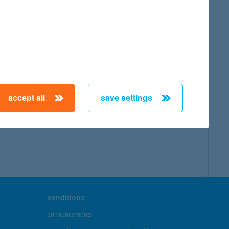
map
accept all
save settings
← First
Previous
Next
Last →
conditions
announcements