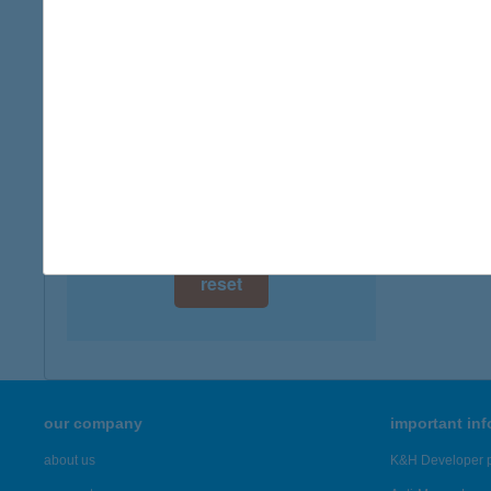
digital card acceptance
more det
available
Ágy é
1 day
5600 Bé
1 week
more det
1 month
Showing 57
reset
our company
important in
about us
K&H Developer p