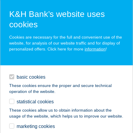
K&H Bank’s website uses
cookies
K&H SZÉP Card
Cookies are necessary for the full and convenient use of the
acceptance point finder
website, for analysis of our website traffic and for display of
personalized offers. Click here for more
information
!
loans
basic cookies
daily banking
These cookies ensure the proper and secure technical
operation of the website.
savings & investments
statistical cookies
merchant
company
address
digital services
These cookies allow us to obtain information about the
usage of the website, which helps us to improve our website.
contacts and tools
AMFISOL
marketing cookies
SZOLÁRIUM STÚDIÓ