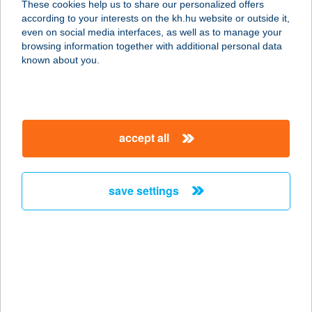
These cookies help us to share our personalized offers
according to your interests on the kh.hu website or outside it,
1031 BUDAPEST, AMFITEÁTRUM U.
magyar
even on social media interfaces, as well as to manage your
27.
browsing information together with additional personal data
service:
known about you.
more details
AMFORA
accept all
5700 GYULA, AKÁCOS U. 6.
service:
more details
save settings
AMFORA SZÁLLÓ
5700 GYULA, AKÁCOS U. 6
service:
type of acceptance:
more details