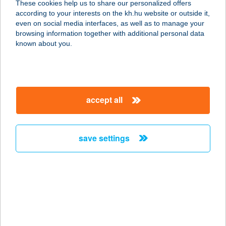
These cookies help us to share our personalized offers
according to your interests on the kh.hu website or outside it,
magyar
even on social media interfaces, as well as to manage your
browsing information together with additional personal data
our company
known about you.
our company open
important information
about us
important information open
corporate group
client protection
accept all
K&H Developer portal
contact us
client protection open
Anti-Money Laundering, FATCA and CRS
legal declaration
conditions
repayment moratorium
foreign currency transfer
save settings
Data Protection Information
conditions open
complaint handling
standard change of foreign exchange transfers
follow us!
cookie policy
announcements
MNB - online inquiry of securities balances
dynamic currency conversion
accessibility statement
general contracting terms and conditions
OBA guide
technical requirements
service accessibility map
terms and conditions
scheduled maintenances
latest BUBOR figures published by the National Bank