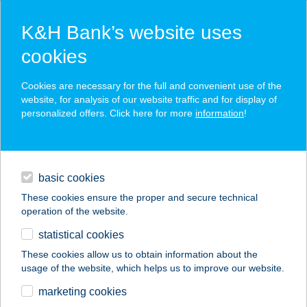
K&H Bank’s website uses
cookies
K&H SZÉP Card
Cookies are necessary for the full and convenient use of the
acceptance point finder
website, for analysis of our website traffic and for display of
personalized offers. Click here for more
information
!
loans
basic cookies
daily banking
These cookies ensure the proper and secure technical
operation of the website.
savings & investments
statistical cookies
merchant
company
address
digital services
These cookies allow us to obtain information about the
usage of the website, which helps us to improve our website.
contacts and tools
marketing cookies
no results