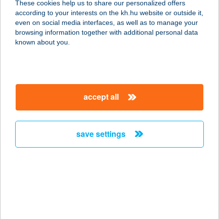
These cookies help us to share our personalized offers
8200 Veszprém, Munkácsy Mihály u.
according to your interests on the kh.hu website or outside it,
1/d. 4/12.
magyar
even on social media interfaces, as well as to manage your
service:
browsing information together with additional personal data
more details
known about you.
BORSATANYA
8174 BALATONKENESE,
accept all
BELTERÜLET HRSZ 1.
service:
more details
save settings
BORSFA-
VENDÉGHÁZ
8885 BORSFA, ZRINYI U. 111.
service:
more details