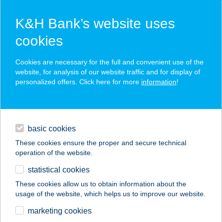
K&H Bank’s website uses
cookies
K&H SZÉP Card
Cookies are necessary for the full and convenient use of the
acceptance point finder
website, for analysis of our website traffic and for display of
personalized offers. Click here for more
information
!
loans
basic cookies
daily banking
These cookies ensure the proper and secure technical
operation of the website.
savings & investments
statistical cookies
merchant
company
address
digital services
These cookies allow us to obtain information about the
usage of the website, which helps us to improve our website.
contacts and tools
Borsalino apartman
marketing cookies