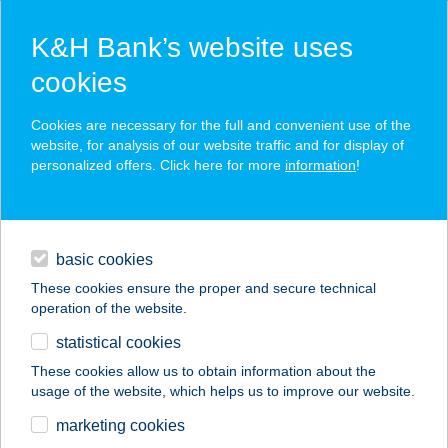
K&H Bank’s website uses
cookies
K&H SZÉP Card
Cookies are necessary for the full and convenient use of the
acceptance point finder
website, for analysis of our website traffic and for display of
personalized offers. Click here for more
information
!
loans
basic cookies
daily banking
These cookies ensure the proper and secure technical
operation of the website.
savings & investments
statistical cookies
merchant
company
address
digital services
These cookies allow us to obtain information about the
usage of the website, which helps us to improve our website.
contacts and tools
ÉLETERŐ
marketing cookies
MOZGÁSKÖZPONT