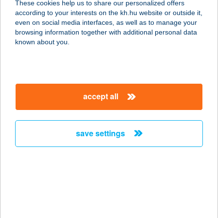
These cookies help us to share our personalized offers
according to your interests on the kh.hu website or outside it,
1055 BUDAPEST, SZENT ISTVÁN
magyar
even on social media interfaces, as well as to manage your
KRT. 25. 1/9.
browsing information together with additional personal data
service:
known about you.
type of acceptance:
more details
accept all
ÉLETERŐ
MOZGÁSKÖZPONT
8000 SZÉKESFEHÉRVÁR,
save settings
NAGYSZOMBATI ÚT 172.
service:
more details
ÉLETERŐ
MOZGÁSKP. ZSÓFI