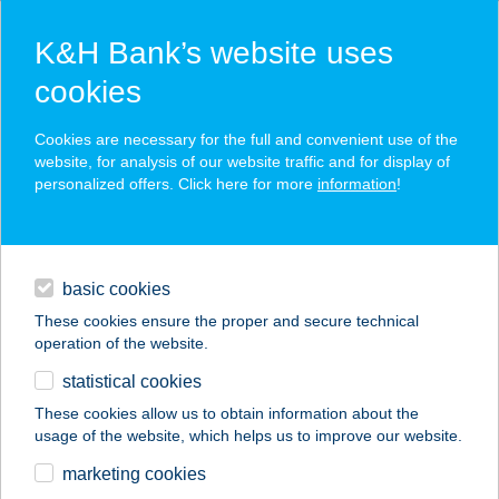
K&H Bank’s website uses
cookies
K&H SZÉP Card
Cookies are necessary for the full and convenient use of the
acceptance point finder
website, for analysis of our website traffic and for display of
personalized offers. Click here for more
information
!
loans
basic cookies
daily banking
These cookies ensure the proper and secure technical
operation of the website.
savings & investments
statistical cookies
merchant
company
address
digital services
These cookies allow us to obtain information about the
usage of the website, which helps us to improve our website.
contacts and tools
ÉLELMISZERBOLT
marketing cookies