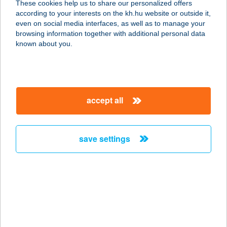
These cookies help us to share our personalized offers
4342 TEREM, FŐ U. 1.
according to your interests on the kh.hu website or outside it,
service:
magyar
even on social media interfaces, as well as to manage your
type of acceptance:
browsing information together with additional personal data
more details
known about you.
ÉLELMISZERBOLT
2432 SZABADEGYHÁZA, ISTVÁN ÚT
accept all
29.
service:
type of acceptance:
save settings
more details
Élelmiszerbolt
8532 Marcaltő, Fő u.1.
service:
type of acceptance: