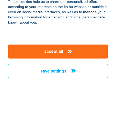
These cookies help us to share our personalized offers
3424 KÁCS, PETŐFI ÚT 36.
according to your interests on the kh.hu website or outside it,
service:
magyar
even on social media interfaces, as well as to manage your
more details
browsing information together with additional personal data
known about you.
BALOGH CENTER
8127 ABA, RÁKÓCZI UTCA 13.
service:
accept all
type of acceptance:
more details
save settings
BALOGH CSABÁNÉ
2903 KOMÁROM, JÁSZAI M. U. 39.
service:
more details