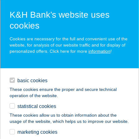
K&H Bank’s website uses
cookies
K&H SZÉP Card
Cookies are necessary for the full and convenient use of the
acceptance point finder
website, for analysis of our website traffic and for display of
personalized offers. Click here for more
information
!
loans
basic cookies
daily banking
These cookies ensure the proper and secure technical
operation of the website.
savings & investments
statistical cookies
merchant
company
address
digital services
These cookies allow us to obtain information about the
usage of the website, which helps us to improve our website.
contacts and tools
BALOGH APARTMAN
marketing cookies