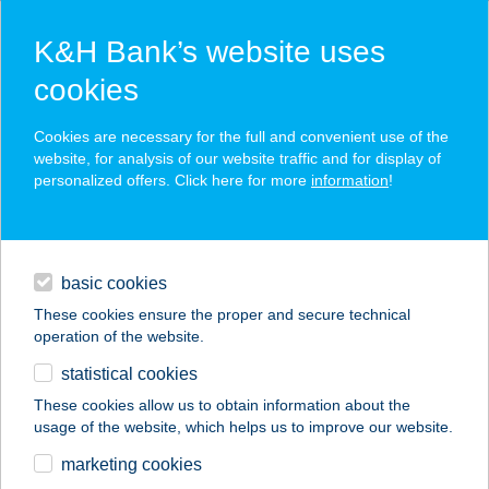
K&H Bank’s website uses
cookies
K&H SZÉP Card
Cookies are necessary for the full and convenient use of the
acceptance point finder
website, for analysis of our website traffic and for display of
personalized offers. Click here for more
information
!
loans
basic cookies
daily banking
These cookies ensure the proper and secure technical
operation of the website.
savings & investments
statistical cookies
merchant
company
address
digital services
These cookies allow us to obtain information about the
usage of the website, which helps us to improve our website.
contacts and tools
Pizza Forte
marketing cookies