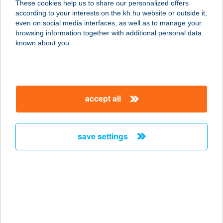
These cookies help us to share our personalized offers
1094 Budapest, Ferenc körút 13.
according to your interests on the kh.hu website or outside it,
service:
magyar
even on social media interfaces, as well as to manage your
type of acceptance:
browsing information together with additional personal data
more details
known about you.
Pizza Forte
1157 Budapest, Erdőkerülő u. 1-7.
accept all
service:
type of acceptance:
more details
save settings
Pizza Forte
1028 Budapest, Hidegkúti út 1.
service:
type of acceptance:
more details