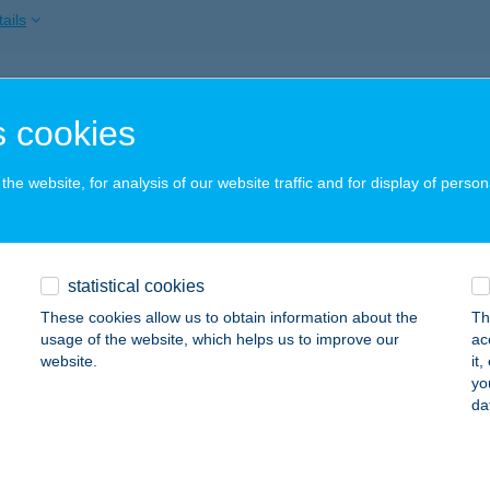
ails
OSTYÁN
 cookies
CS, KESZÜI ÚT 76.
service:
 acceptance:
he website, for analysis of our website traffic and for display of person
ails
Borostyán Espresszo
statistical cookies
skorpád, Vörösmarty utca 40.
service:
These cookies allow us to obtain information about the
Th
 acceptance:
usage of the website, which helps us to improve our
ac
website.
it
ails
yo
da
OSTYÁN APARTMAN