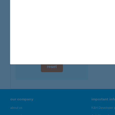
3519 M
digital card acceptance
more det
available
1 day
BOR
3519 M
1 week
more det
1 month
Showing 5,
reset
our company
important in
about us
K&H Developer p