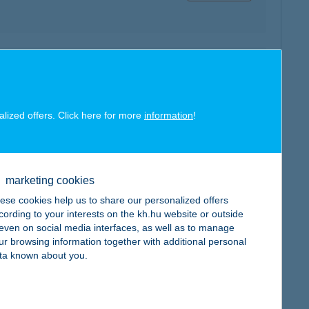
map
alized offers. Click here for more
information
!
marketing cookies
map
ese cookies help us to share our personalized offers
cording to your interests on the kh.hu website or outside
, even on social media interfaces, as well as to manage
ur browsing information together with additional personal
ta known about you.
map