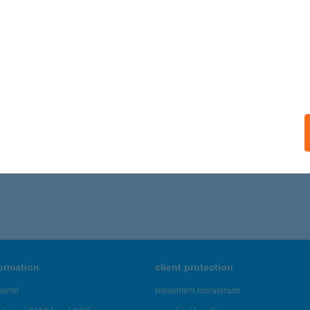
ISKOLC, BENCÉSEK ÚTJA 18.
service:
ails
OSTYÁN APARTMAN MISKOLC
ISKOLC, PÁKOZD U. 25.
service:
ails
721 - 5,725 of 48,817 results.
formation
client protection
ortal
repayment moratorium