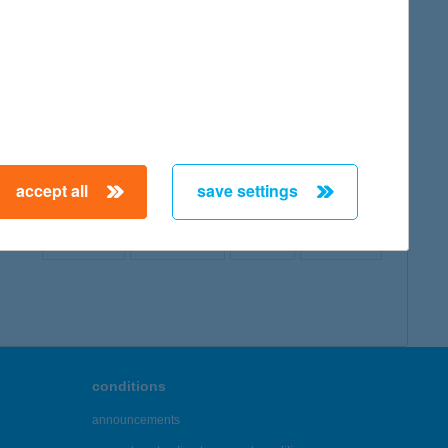
map
accept all
save settings
← First
Previous
Next
Last →
conditions
announcements