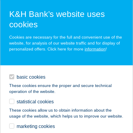
K&H Bank’s website uses
cookies
K&H SZÉP Card
Cookies are necessary for the full and convenient use of the
acceptance point finder
website, for analysis of our website traffic and for display of
personalized offers. Click here for more
information
!
loans
basic cookies
daily banking
These cookies ensure the proper and secure technical
operation of the website.
savings & investments
statistical cookies
merchant
company
address
digital services
These cookies allow us to obtain information about the
usage of the website, which helps us to improve our website.
contacts and tools
PINE AND CHILL
marketing cookies
APARTMENTS