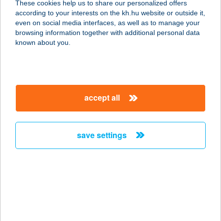
These cookies help us to share our personalized offers
according to your interests on the kh.hu website or outside it,
8220 BALATONALMÁDI,
magyar
even on social media interfaces, as well as to manage your
BALATONFűZFŐI ÚT 104.
browsing information together with additional personal data
service:
known about you.
more details
Pine apartment &
accept all
Pool
8600 Siófok, Ady E.u. 129. a.ép.fsz.4.
service:
save settings
more details
PINE COTTAGE
8372 CSERSZEGTOMAJ, SÜMEGI ÚT
43/A.
service: