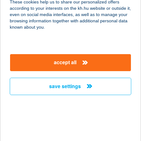
These cookies help us to share our personalized offers
according to your interests on the kh.hu website or outside it,
magyar
even on social media interfaces, as well as to manage your
browsing information together with additional personal data
our company
known about you.
our company open
important information
about us
important information open
corporate group
client protection
accept all
K&H Developer portal
contact us
client protection open
Anti-Money Laundering, FATCA and CRS
legal declaration
conditions
repayment moratorium
foreign currency transfer
save settings
Data Protection Information
conditions open
complaint handling
standard change of foreign exchange transfers
follow us!
cookie policy
announcements
MNB - online inquiry of securities balances
dynamic currency conversion
accessibility statement
general contracting terms and conditions
OBA guide
technical requirements
service accessibility map
terms and conditions
scheduled maintenances
latest BUBOR figures published by the National Bank