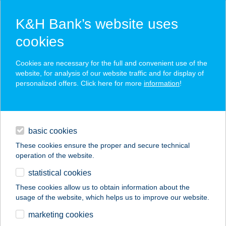
K&H Bank’s website uses
cookies
K&H SZÉP Card
Cookies are necessary for the full and convenient use of the
acceptance point finder
website, for analysis of our website traffic and for display of
personalized offers. Click here for more
information
!
loans
basic cookies
daily banking
These cookies ensure the proper and secure technical
operation of the website.
savings & investments
statistical cookies
merchant
company
address
digital services
These cookies allow us to obtain information about the
usage of the website, which helps us to improve our website.
contacts and tools
marketing cookies
no results