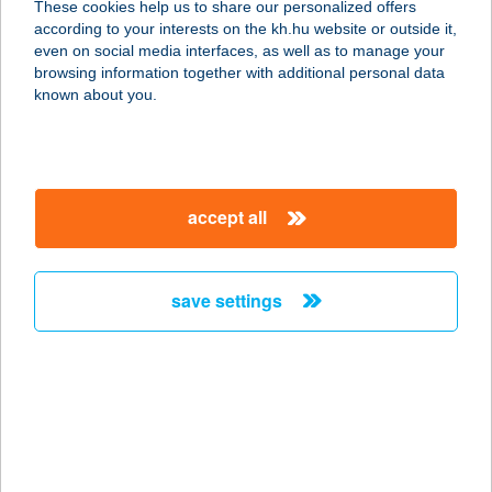
These cookies help us to share our personalized offers
9700 SZOMBATHELY, ZANATI ÚT 70.
according to your interests on the kh.hu website or outside it,
service:
magyar
even on social media interfaces, as well as to manage your
type of acceptance:
browsing information together with additional personal data
more details
known about you.
Ambrózi Andrea
9683 Bejcgyertyános, József Attila
accept all
u. 17.
service:
type of acceptance:
save settings
more details
AMBRÓZIA
APARTMAN
3300 EGER, TELEKESSY I.U.12.1/13.
service: