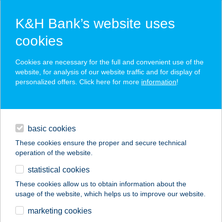
K&H Bank’s website uses
cookies
K&H SZÉP Card
Cookies are necessary for the full and convenient use of the
acceptance point finder
website, for analysis of our website traffic and for display of
personalized offers. Click here for more
information
!
loans
basic cookies
daily banking
These cookies ensure the proper and secure technical
operation of the website.
savings & investments
statistical cookies
merchant
company
address
digital services
These cookies allow us to obtain information about the
usage of the website, which helps us to improve our website.
contacts and tools
AMBRÓZAI GYROS
marketing cookies