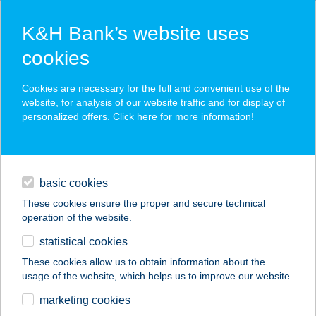
K&H Bank’s website uses
cookies
K&H SZÉP Card
Cookies are necessary for the full and convenient use of the
acceptance point finder
website, for analysis of our website traffic and for display of
personalized offers. Click here for more
information
!
loans
basic cookies
daily banking
These cookies ensure the proper and secure technical
operation of the website.
savings & investments
statistical cookies
merchant
company
address
digital services
These cookies allow us to obtain information about the
usage of the website, which helps us to improve our website.
contacts and tools
BORDÁS
marketing cookies
VENDÉGHÁZ