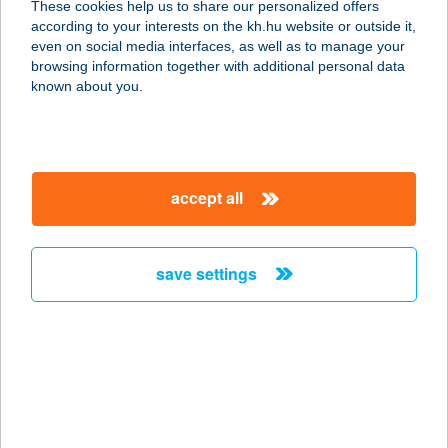
These cookies help us to share our personalized offers
according to your interests on the kh.hu website or outside it,
5241 ABÁDSZALÓK, KÖLCSEY
magyar
even on social media interfaces, as well as to manage your
FERENC ÚT 1.
browsing information together with additional personal data
service:
known about you.
more details
BORDÓ HORDÓ
accept all
FOGADÓ
9724 LUKÁCSHÁZA, KŐSZEGI U. 30.
service:
save settings
more details
BORDÓ PANZIÓ
8630 BALATONBOGLÁR, JÓKAI
SÉTÁNY 7.
service: