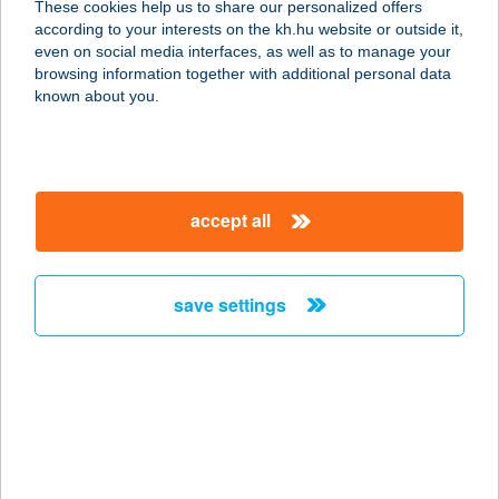
These cookies help us to share our personalized offers
3907 TÁLLYA, RÁKÓCZI U. 23.
according to your interests on the kh.hu website or outside it,
service:
magyar
even on social media interfaces, as well as to manage your
type of acceptance:
browsing information together with additional personal data
more details
known about you.
AGREE-TRADE KFT.
5731 SARKADKERESZTÚR, RÁKÓCZI
accept all
U. 62.
service:
more details
save settings
AGRIA ÉTTEREM
3300 EGER, KISTÁLYAI ÚT 18.
service:
type of acceptance:
more details