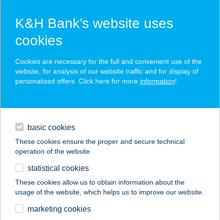
K&H Bank’s website uses
cookies
K&H SZÉP Card
Cookies are necessary for the full and convenient use of the
acceptance point finder
website, for analysis of our website traffic and for display of
personalized offers. Click here for more
information
!
loans
basic cookies
daily banking
These cookies ensure the proper and secure technical
operation of the website.
savings & investments
statistical cookies
merchant
company
address
digital services
These cookies allow us to obtain information about the
usage of the website, which helps us to improve our website.
contacts and tools
AGRAVIA KFT.
marketing cookies