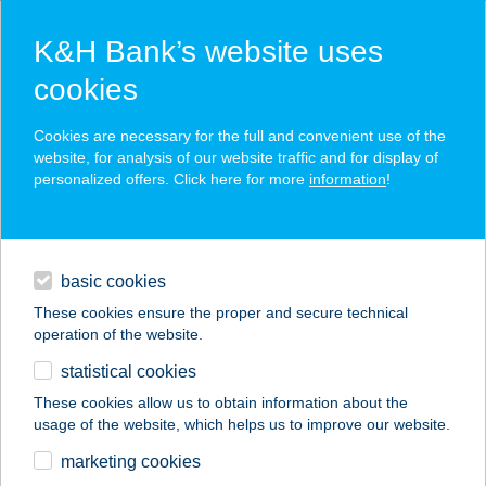
K&H Bank’s website uses
cookies
K&H SZÉP Card
Cookies are necessary for the full and convenient use of the
acceptance point finder
website, for analysis of our website traffic and for display of
personalized offers. Click here for more
information
!
loans
basic cookies
daily banking
These cookies ensure the proper and secure technical
operation of the website.
savings & investments
statistical cookies
merchant
company
address
digital services
These cookies allow us to obtain information about the
usage of the website, which helps us to improve our website.
contacts and tools
PATAKI HOUSE
marketing cookies