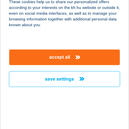
These cookies help us to share our personalized offers
6782 MÓRAHALOM, BALOGH PÁTER
according to your interests on the kh.hu website or outside it,
U. 4.
magyar
even on social media interfaces, as well as to manage your
service:
browsing information together with additional personal data
more details
known about you.
PATAKI PORTA
8312 BALATONEDERICS, DÓZSA U.
accept all
2.
service:
more details
save settings
PATAKI TÍMEA EDINA
5085 RÁKÓCZIFALVA, SZABADSÁG
TÉR HRSZ. 610.
service:
type of acceptance: