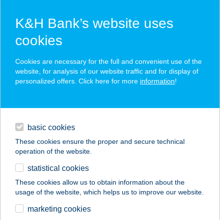
K&H Bank’s website uses
cookies
K&H SZÉP Card
Cookies are necessary for the full and convenient use of the
acceptance point finder
website, for analysis of our website traffic and for display of
personalized offers. Click here for more
information
!
loans
basic cookies
daily banking
These cookies ensure the proper and secure technical
operation of the website.
savings & investments
statistical cookies
merchant
company
address
digital services
These cookies allow us to obtain information about the
usage of the website, which helps us to improve our website.
contacts and tools
ECHO
marketing cookies