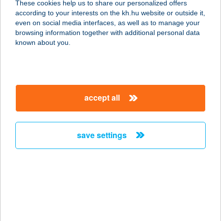
These cookies help us to share our personalized offers
1145 BUDAPEST, TÖRÖKŐR U. 78.
according to your interests on the kh.hu website or outside it,
service:
magyar
even on social media interfaces, as well as to manage your
type of acceptance:
browsing information together with additional personal data
more details
known about you.
ECHO ÉTTEREM
8237 TIHANY, VISSZHANG U. 23.
accept all
service:
more details
save settings
ECHO RESIDENCE
HOTEL
8237 TIHANY, FELSŐ-KOPASZHEGY
35.
service:
type of acceptance: