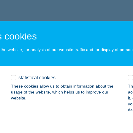
 cookies
he website, for analysis of our website traffic and for display of person
statistical cookies
These cookies allow us to obtain information about the
Th
usage of the website, which helps us to improve our
ac
website.
it
yo
da