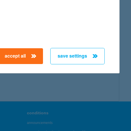
accept all
save settings
conditions
announcements