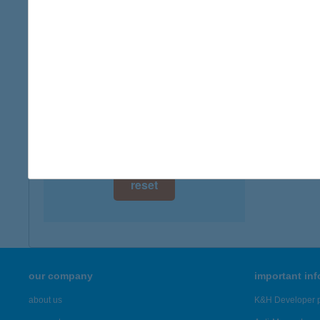
digital card acceptance
available
1 day
1 week
1 month
reset
our company
important in
about us
K&H Developer p