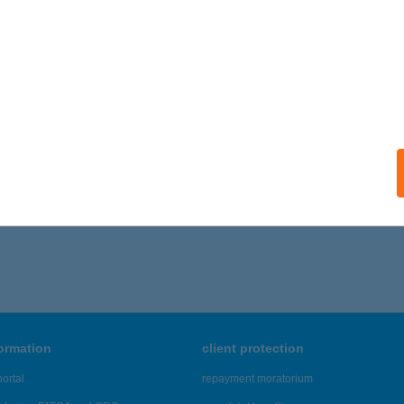
formation
client protection
ortal
repayment moratorium