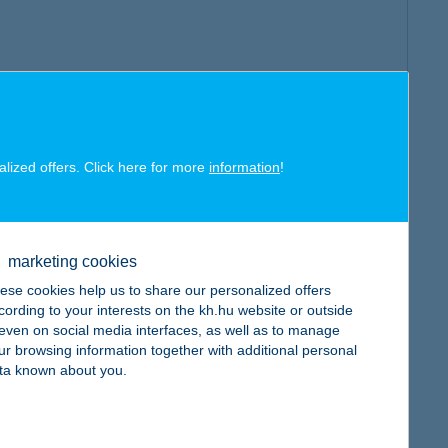
alized offers. Click here for more
information
!
marketing cookies
ese cookies help us to share our personalized offers
cording to your interests on the kh.hu website or outside
, even on social media interfaces, as well as to manage
ur browsing information together with additional personal
ta known about you.