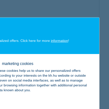
alized offers. Click here for more
information
!
marketing cookies
ese cookies help us to share our personalized offers
cording to your interests on the kh.hu website or outside
, even on social media interfaces, as well as to manage
ur browsing information together with additional personal
ta known about you.