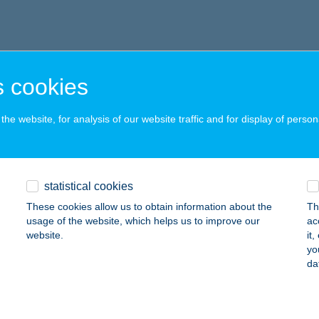
 cookies
he website, for analysis of our website traffic and for display of person
statistical cookies
These cookies allow us to obtain information about the
Th
usage of the website, which helps us to improve our
ac
website.
it
yo
da