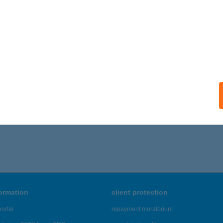
formation
client protection
ortal
repayment moratorium