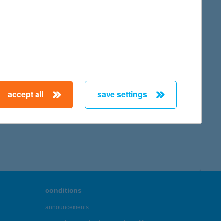
accept all
save settings
conditions
announcements