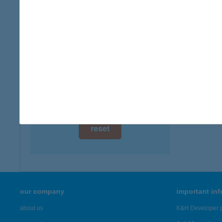
digital card acceptance
available
1 day
1 week
1 month
reset
our company
important in
about us
K&H Developer p