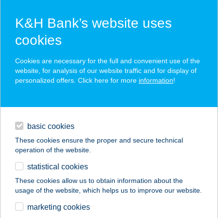
K&H Bank’s website uses
cookies
K&H SZÉP Card
Cookies are necessary for the full and convenient use of the
acceptance point finder
website, for analysis of our website traffic and for display of
personalized offers. Click here for more
information
!
loans
basic cookies
daily banking
These cookies ensure the proper and secure technical
operation of the website.
savings & investments
statistical cookies
merchant
company
address
digital services
These cookies allow us to obtain information about the
usage of the website, which helps us to improve our website.
contacts and tools
marketing cookies
no results