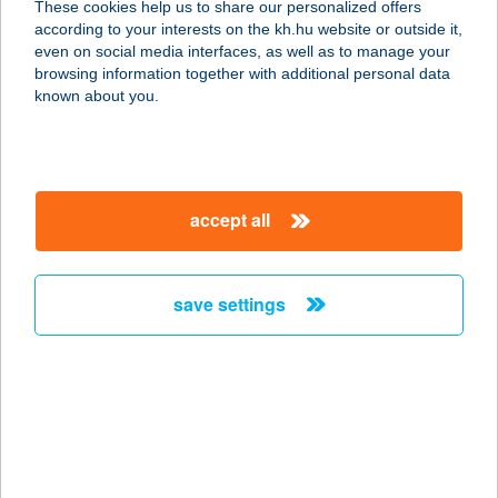
These cookies help us to share our personalized offers
according to your interests on the kh.hu website or outside it,
magyar
even on social media interfaces, as well as to manage your
browsing information together with additional personal data
our company
known about you.
our company open
important information
about us
important information open
corporate group
client protection
accept all
K&H Developer portal
contact us
client protection open
Anti-Money Laundering, FATCA and CRS
legal declaration
conditions
repayment moratorium
foreign currency transfer
save settings
Data Protection Information
conditions open
complaint handling
standard change of foreign exchange transfers
follow us!
cookie policy
announcements
MNB - online inquiry of securities balances
dynamic currency conversion
accessibility statement
general contracting terms and conditions
OBA guide
technical requirements
service accessibility map
terms and conditions
scheduled maintenances
latest BUBOR figures published by the National Bank