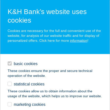
K&H Bank’s website uses
cookies
K&H SZÉP Card
Cookies are necessary for the full and convenient use of the
acceptance point finder
website, for analysis of our website traffic and for display of
personalized offers. Click here for more
information
!
loans
basic cookies
daily banking
These cookies ensure the proper and secure technical
operation of the website.
savings & investments
statistical cookies
merchant
company
address
digital services
These cookies allow us to obtain information about the
usage of the website, which helps us to improve our website.
contacts and tools
DV Premium
marketing cookies
Apartments