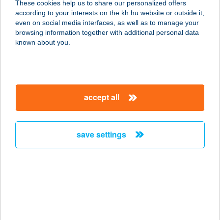
These cookies help us to share our personalized offers
according to your interests on the kh.hu website or outside it,
8600 Siófok, Beszédes József
magyar
even on social media interfaces, as well as to manage your
sétány 28.
browsing information together with additional personal data
service:
known about you.
type of acceptance:
more details
accept all
DVG ZRT MOZGÓ
BÜFÉ
2400 DUNAÚJVÁROS, KENYÉRGYÁRI
save settings
U. 1.
service:
type of acceptance:
more details
DVG ZRT
RENDEZVÉNYEK