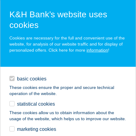
K&H Bank’s website uses
cookies
K&H SZÉP Card
Cookies are necessary for the full and convenient use of the
acceptance point finder
website, for analysis of our website traffic and for display of
personalized offers. Click here for more
information
!
loans
basic cookies
daily banking
These cookies ensure the proper and secure technical
operation of the website.
savings & investments
statistical cookies
merchant
company
address
digital services
These cookies allow us to obtain information about the
usage of the website, which helps us to improve our website.
contacts and tools
marketing cookies
no results