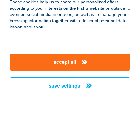
These cookies help us to share our personalized offers
according to your interests on the kh.hu website or outside it,
magyar
even on social media interfaces, as well as to manage your
browsing information together with additional personal data
our company
known about you.
our company open
important information
about us
important information open
corporate group
client protection
accept all
K&H Developer portal
contact us
client protection open
Anti-Money Laundering, FATCA and CRS
legal declaration
conditions
repayment moratorium
foreign currency transfer
save settings
Data Protection Information
conditions open
complaint handling
standard change of foreign exchange transfers
follow us!
cookie policy
announcements
MNB - online inquiry of securities balances
dynamic currency conversion
accessibility statement
general contracting terms and conditions
OBA guide
technical requirements
service accessibility map
terms and conditions
scheduled maintenances
latest BUBOR figures published by the National Bank