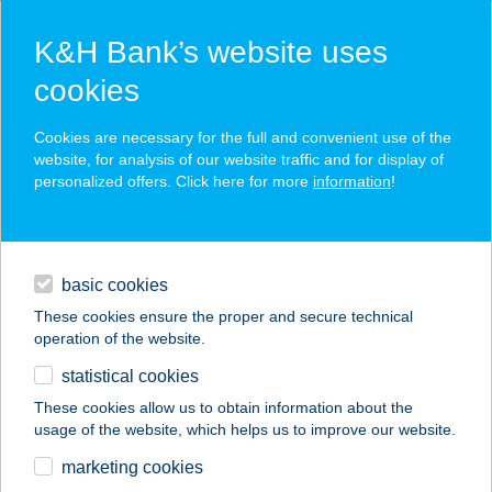
K&H Bank’s website uses
cookies
K&H SZÉP Card
Cookies are necessary for the full and convenient use of the
acceptance point finder
website, for analysis of our website traffic and for display of
personalized offers. Click here for more
information
!
loans
basic cookies
daily banking
These cookies ensure the proper and secure technical
operation of the website.
savings & investments
statistical cookies
merchant
company
address
digital services
These cookies allow us to obtain information about the
usage of the website, which helps us to improve our website.
contacts and tools
BOHÉM KÁVÉHÁZ
marketing cookies