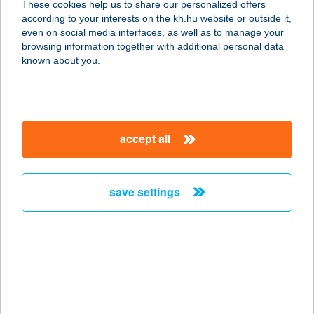
These cookies help us to share our personalized offers
6640 CSONGRÁD, FŐ U. 20.
according to your interests on the kh.hu website or outside it,
service:
magyar
even on social media interfaces, as well as to manage your
type of acceptance:
browsing information together with additional personal data
more details
known about you.
BOHÉM MARHA
BISZTRÓ
accept all
3530 MISKOLC, SZÉCHÉNYI ÚT 52.
service:
type of acceptance:
save settings
more details
BOHÉM PECÓ
8900 ZALAEGERSZEG, CSÁCSI-
HEGYI ÚT 20840/1. HRSZ.
service: