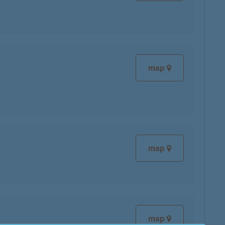
map
map
map