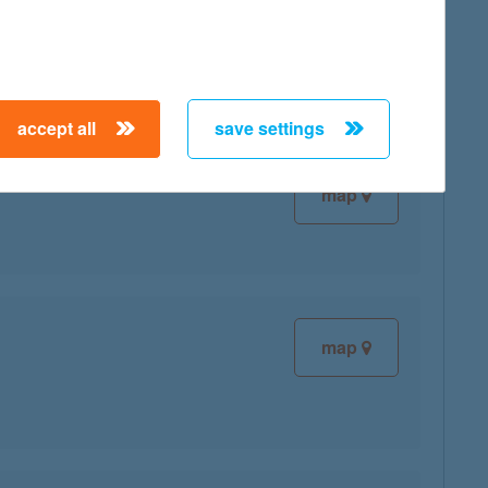
map
accept all
save settings
map
map