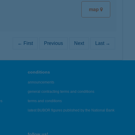
map
← First
Previous
Next
Last →
conditions
announcements
general contracting terms and conditions
es
terms and conditions
latest BUBOR figures published by the National Bank
follow us!