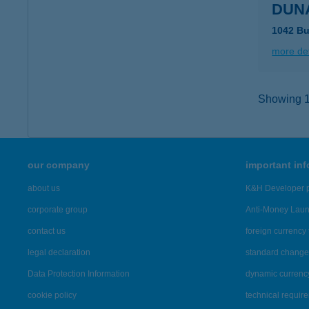
DUNA
1042 Bu
more det
Showing 10
our company
important in
about us
K&H Developer p
corporate group
Anti-Money Lau
contact us
foreign currency 
legal declaration
standard change 
Data Protection Information
dynamic currenc
cookie policy
technical requir