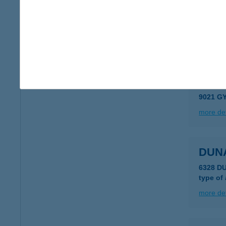
DUN
2028 P
type of
more det
DUN
9021 G
more det
DUN
6328 D
type of
more det