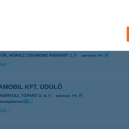
A-LIGET ÜDÜLŐ
ILISMARÓT, AKÁCFA U. 3.
service:
 acceptance:
ails
ALUX APARTMAN
YŐR, MÓRICZ ZSIGMOND RAKPART 1.
service:
ails
AMOBIL KFT. ÜDÜLŐ
UNAPATAJ, TÓPART U. 4.
service:
 acceptance:
ails