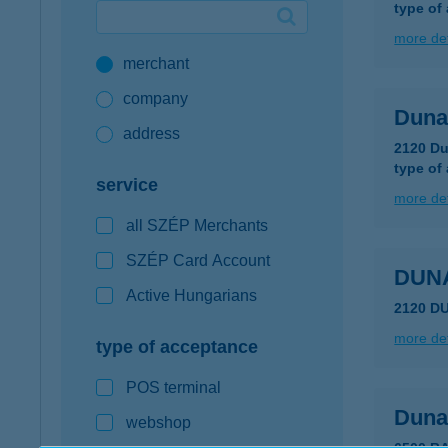
type of
Google Pay available first at K&H
more det
merchant
K&H mobilinfo
company
Duna
address
2120 Du
type of
service
more det
all SZÉP Merchants
SZÉP Card Account
DUN
Active Hungarians
2120 D
more det
type of acceptance
POS terminal
Dunak
webshop