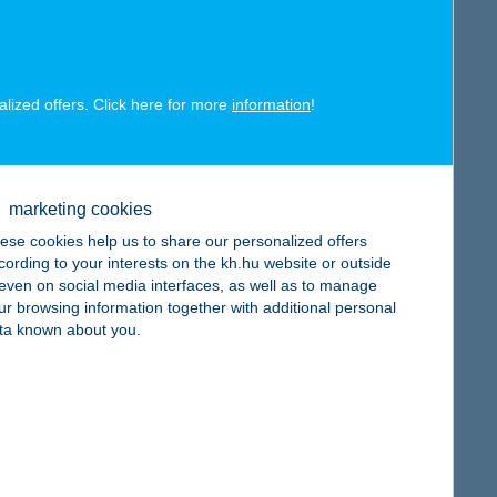
alized offers. Click here for more
information
!
map
marketing cookies
ese cookies help us to share our personalized offers
cording to your interests on the kh.hu website or outside
, even on social media interfaces, as well as to manage
ur browsing information together with additional personal
ta known about you.
map