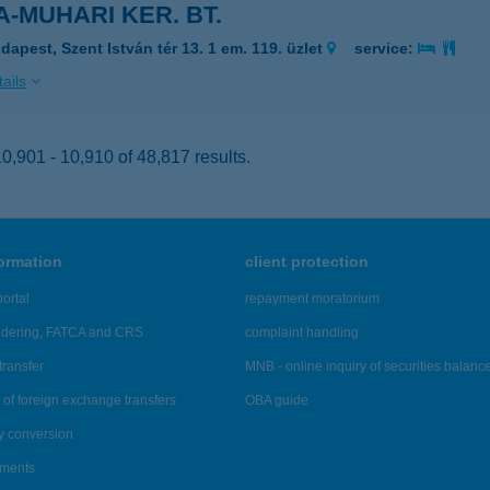
-MUHARI KER. BT.
dapest, Szent István tér 13. 1 em. 119. üzlet
service:
ails
,901 - 10,910 of 48,817 results.
formation
client protection
ortal
repayment moratorium
ndering, FATCA and CRS
complaint handling
transfer
MNB - online inquiry of securities balanc
of foreign exchange transfers
OBA guide
y conversion
ements