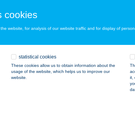
JA, Galamb utca 7-11.
service:
 acceptance:
 cookies
ails
he website, for analysis of our website traffic and for display of person
korzó Kávézó
ztergom, Kis Duna sétány 7.
service:
 acceptance:
statistical cookies
ails
These cookies allow us to obtain information about the
Th
usage of the website, which helps us to improve our
ac
website.
it
yo
AKÖMLŐDI HALÁSZCSÁRDA
da
AKS-DUNAKÖMLŐD, CSÁRDA U. 1-3.
service:
 acceptance:
ails