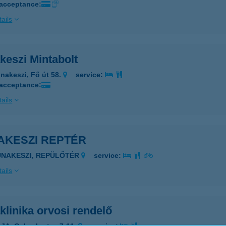
 acceptance:
ails
keszi Mintabolt
nakeszi, Fő út 58.
service:
 acceptance:
ails
AKESZI REPTÉR
UNAKESZI, REPÜLŐTÉR
service:
ails
linika orvosi rendelő