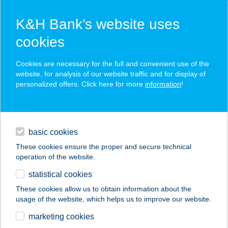
K&H Bank’s website uses
cookies
K&H SZÉP Card
Cookies are necessary for the full and convenient use of the
acceptance point finder
website, for analysis of our website traffic and for display of
personalized offers. Click here for more
information
!
loans
basic cookies
daily banking
These cookies ensure the proper and secure technical
operation of the website.
savings & investments
statistical cookies
merchant
company
address
digital services
These cookies allow us to obtain information about the
usage of the website, which helps us to improve our website.
contacts and tools
BALATONFENYVES
marketing cookies
NYARALÓK