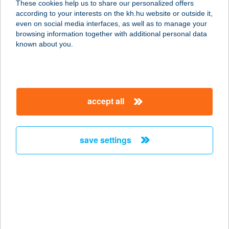
These cookies help us to share our personalized offers
according to your interests on the kh.hu website or outside it,
8646 BALATONFENYVES, EÖTVÖS U.
magyar
even on social media interfaces, as well as to manage your
14.
browsing information together with additional personal data
service:
known about you.
type of acceptance:
more details
accept all
Balatonfenyvesi
Ifjúsági Üdülő
8646 BALATONFENYVES, KÖLCSEY
save settings
U. 3.
service:
more details
BALATONFENYVESI
NYARALÓ