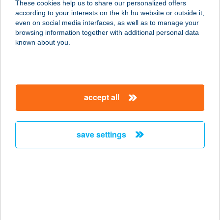
These cookies help us to share our personalized offers
according to your interests on the kh.hu website or outside it,
magyar
even on social media interfaces, as well as to manage your
browsing information together with additional personal data
our company
known about you.
our company open
important information
about us
important information open
corporate group
client protection
accept all
K&H Developer portal
contact us
client protection open
Anti-Money Laundering, FATCA and CRS
legal declaration
conditions
repayment moratorium
foreign currency transfer
save settings
Data Protection Information
conditions open
complaint handling
standard change of foreign exchange transfers
follow us!
cookie policy
announcements
MNB - online inquiry of securities balances
dynamic currency conversion
accessibility statement
general contracting terms and conditions
OBA guide
technical requirements
service accessibility map
terms and conditions
scheduled maintenances
latest BUBOR figures published by the National Bank