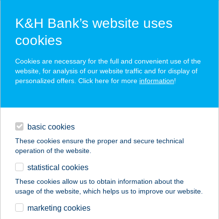
K&H Bank’s website uses
cookies
K&H SZÉP Card
Cookies are necessary for the full and convenient use of the
acceptance point finder
website, for analysis of our website traffic and for display of
personalized offers. Click here for more
information
!
loans
basic cookies
daily banking
These cookies ensure the proper and secure technical
operation of the website.
savings & investments
statistical cookies
merchant
company
address
digital services
These cookies allow us to obtain information about the
usage of the website, which helps us to improve our website.
contacts and tools
marketing cookies
no results