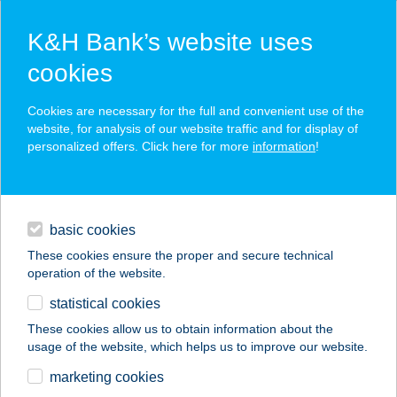
K&H Bank’s website uses
cookies
K&H SZÉP Card
Cookies are necessary for the full and convenient use of the
acceptance point finder
website, for analysis of our website traffic and for display of
personalized offers. Click here for more
information
!
loans
basic cookies
daily banking
These cookies ensure the proper and secure technical
operation of the website.
savings & investments
statistical cookies
merchant
company
address
digital services
These cookies allow us to obtain information about the
usage of the website, which helps us to improve our website.
contacts and tools
marketing cookies
no results