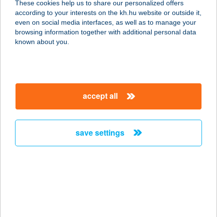
These cookies help us to share our personalized offers
according to your interests on the kh.hu website or outside it,
magyar
even on social media interfaces, as well as to manage your
browsing information together with additional personal data
our company
known about you.
our company open
important information
about us
important information open
corporate group
client protection
accept all
K&H Developer portal
contact us
client protection open
Anti-Money Laundering, FATCA and CRS
legal declaration
conditions
repayment moratorium
foreign currency transfer
save settings
Data Protection Information
conditions open
complaint handling
standard change of foreign exchange transfers
follow us!
cookie policy
announcements
MNB - online inquiry of securities balances
dynamic currency conversion
accessibility statement
general contracting terms and conditions
OBA guide
technical requirements
service accessibility map
terms and conditions
scheduled maintenances
latest BUBOR figures published by the National Bank