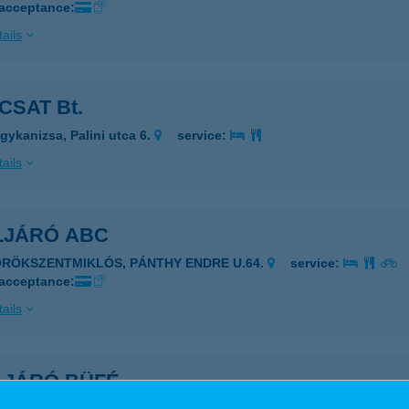
 acceptance:
ails
CSAT Bt.
gykanizsa, Palini utca 6.
service:
ails
LJÁRÓ ABC
ÖRÖKSZENTMIKLÓS, PÁNTHY ENDRE U.64.
service:
 acceptance:
ails
LJÁRÓ BÜFÉ