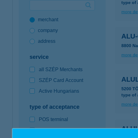
type of
Google Pay available first at K&H
more det
merchant
K&H mobilinfo
company
ALU-
address
8800 Na
more det
service
all SZÉP Merchants
ALU
SZÉP Card Account
5200 T
Active Hungarians
type of
more det
type of acceptance
POS terminal
ALU
webshop