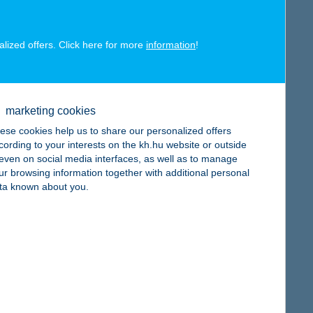
alized offers. Click here for more
information
!
map
marketing cookies
ese cookies help us to share our personalized offers
cording to your interests on the kh.hu website or outside
, even on social media interfaces, as well as to manage
ur browsing information together with additional personal
ta known about you.
map
map