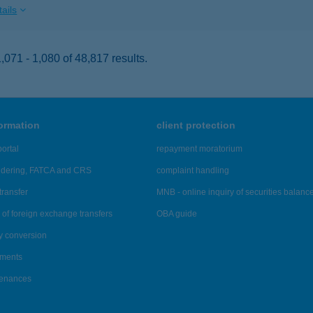
ails
071 - 1,080 of 48,817 results.
formation
client protection
ortal
repayment moratorium
ndering, FATCA and CRS
complaint handling
transfer
MNB - online inquiry of securities balanc
of foreign exchange transfers
OBA guide
y conversion
ements
tenances