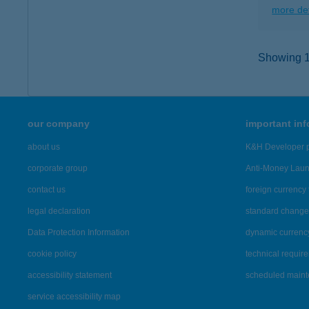
more det
Showing 1,
our company
important in
about us
K&H Developer p
corporate group
Anti-Money Lau
contact us
foreign currency 
legal declaration
standard change 
Data Protection Information
dynamic currenc
cookie policy
technical requir
accessibility statement
scheduled main
service accessibility map