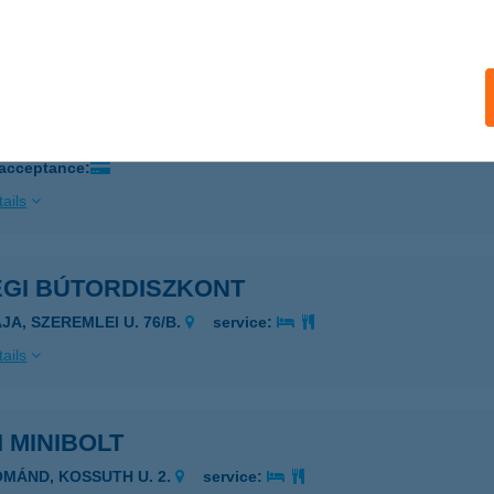
ails
ÉG HÚSBOLT
ÖRÖKSZENTMIKLÓS, KOSSUTH U. 246.
service:
 acceptance:
ails
ÉGI BÚTORDISZKONT
JA, SZEREMLEI U. 76/B.
service:
ails
I MINIBOLT
OMÁND, KOSSUTH U. 2.
service: