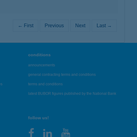
← First
Previous
Next
Last →
conditions
announcements
general contracting terms and conditions
es
terms and conditions
latest BUBOR figures published by the National Bank
follow us!