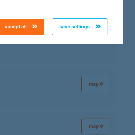
accept all
save settings
map
map
map