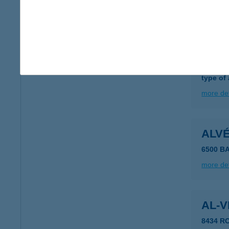
more det
ALV
5200 T
type of
more det
ALV
6500 BA
more det
AL-V
8434 R