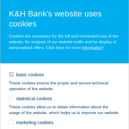
K&H Bank’s website uses
cookies
K&H SZÉP Card
Cookies are necessary for the full and convenient use of the
acceptance point finder
website, for analysis of our website traffic and for display of
personalized offers. Click here for more
information
!
loans
basic cookies
daily banking
These cookies ensure the proper and secure technical
operation of the website.
savings & investments
statistical cookies
merchant
company
address
digital services
These cookies allow us to obtain information about the
usage of the website, which helps us to improve our website.
contacts and tools
BOGÁCSI
marketing cookies
THERMÁLFÜRDŐ