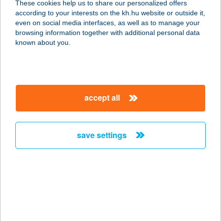
These cookies help us to share our personalized offers
KFT.
according to your interests on the kh.hu website or outside it,
magyar
even on social media interfaces, as well as to manage your
3412 BOGÁCS, DÓZSA GYÖRGY ÚT 16.
browsing information together with additional personal data
service:
known about you.
type of acceptance:
more details
accept all
BOGANCS
2634 NAGYBÖRZSÖNY, PETÖFI
UTCA 242/1.
save settings
service:
type of acceptance:
more details
BOGÁR
VENDÉGHÁZ