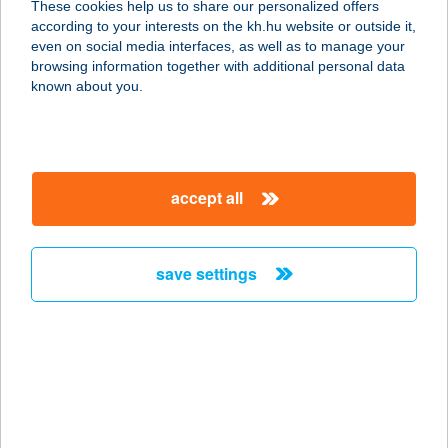
These cookies help us to share our personalized offers
according to your interests on the kh.hu website or outside it,
1221 BUDAPEST, PORTYÁZÓ ÚT 46.
magyar
even on social media interfaces, as well as to manage your
service:
browsing information together with additional personal data
type of acceptance:
known about you.
more details
Dream Hotels Kft
accept all
1122 Budapest, Ráth György u. 24.
fszt. Iház. 1/a.
service:
save settings
type of acceptance:
more details
DREAM LOVAS BOLT
6800 HÓDMEZŐVÁSÁRHELY,
PAPERE KERT 1.