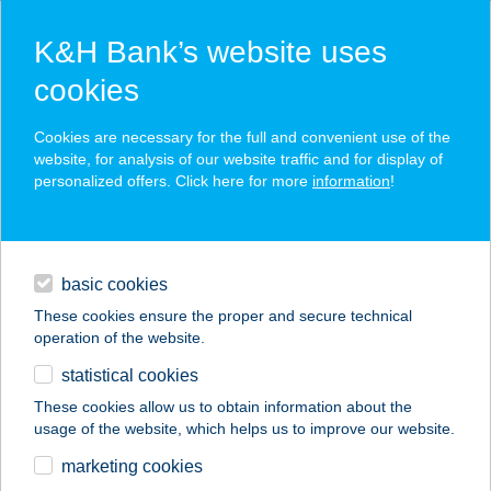
K&H Bank’s website uses
cookies
K&H SZÉP Card
Cookies are necessary for the full and convenient use of the
acceptance point finder
website, for analysis of our website traffic and for display of
personalized offers. Click here for more
information
!
loans
basic cookies
daily banking
These cookies ensure the proper and secure technical
operation of the website.
savings & investments
statistical cookies
merchant
company
address
digital services
These cookies allow us to obtain information about the
usage of the website, which helps us to improve our website.
contacts and tools
DREAM HOMES
marketing cookies
VILLA