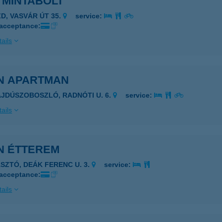
 MINTABOLT
ZD, VASVÁR ÚT 35.
service:
 acceptance:
ails
N APARTMAN
AJDÚSZOBOSZLÓ, RADNÓTI U. 6.
service:
ails
N ÉTTEREM
ÁSZTÓ, DEÁK FERENC U. 3.
service:
 acceptance:
ails