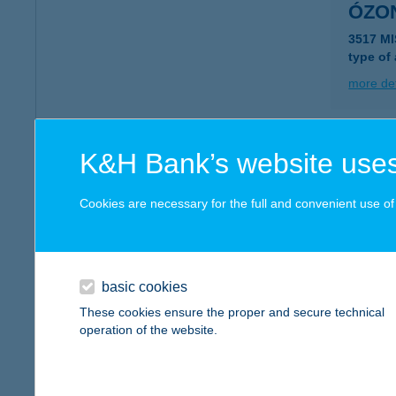
ÓZON
3517 M
type of
more det
ÓZO
K&H Bank’s website uses
4026 D
Cookies are necessary for the full and convenient use of t
more det
ÓZO
basic cookies
4400 N
These cookies ensure the proper and secure technical
type of
operation of the website.
more det