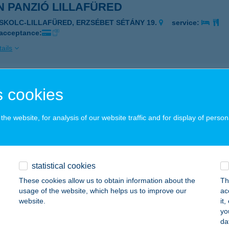
 PANZIÓ LILLAFÜRED
ISKOLC-LILLAFÜRED, ERZSÉBET SÉTÁNY 19.
service:
 acceptance:
ails
N WELLNESS
 cookies
EBRECEN, VENDÉG U. 84-86.
service:
he website, for analysis of our website traffic and for display of person
ails
ON HOTEL
statistical cookies
YÍREGYHÁZA, CSALÓ KÖZ 2.
service:
These cookies allow us to obtain information about the
Th
 acceptance:
usage of the website, which helps us to improve our
ac
website.
it
ails
yo
da