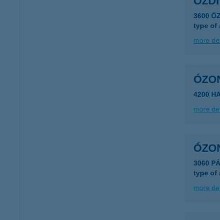
ÓZDI
3600 Ó
type of
more det
ÓZO
4200 H
more det
ÓZO
3060 P
type of
more det