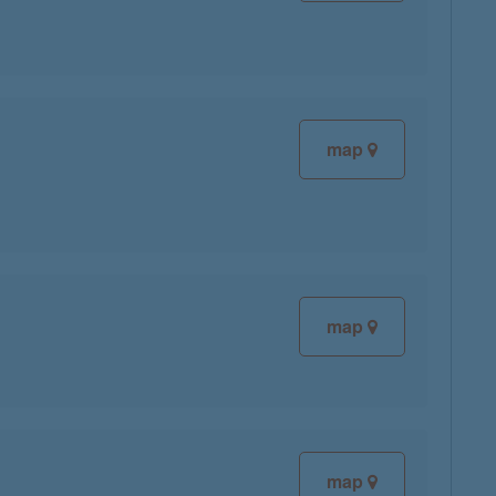
map
map
map