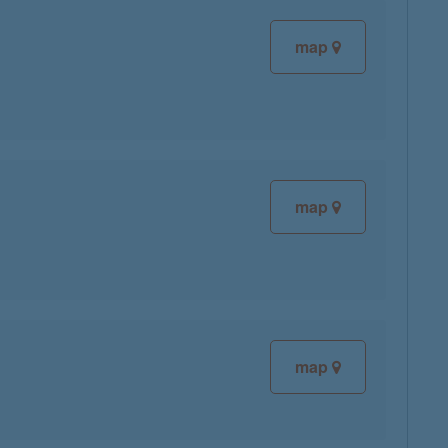
map
map
map