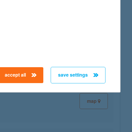
map
map
accept all
save settings
map