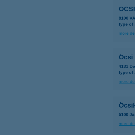
ÖCS
8100 V
type of
more det
Öcsi
4131 De
type of
more det
Öcsik
5100 Já
more det