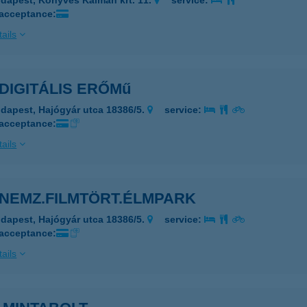
dapest, Könyves Kálmán krt. 11.
service:
 acceptance:
ails
DIGITÁLIS ERŐMű
dapest, Hajógyár utca 18386/5.
service:
 acceptance:
ails
 NEMZ.FILMTÖRT.ÉLMPARK
dapest, Hajógyár utca 18386/5.
service:
 acceptance:
ails