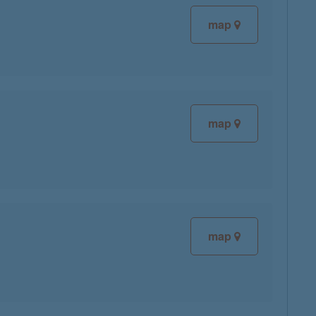
map
map
map