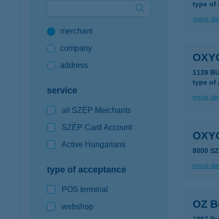
type of
Google Pay available first at K&H
more det
merchant
K&H mobilinfo
company
OXY
address
1139 B
type of
service
more det
all SZÉP Merchants
SZÉP Card Account
OXY
Active Hungarians
8000 S
more det
type of acceptance
POS terminal
OZ B
webshop