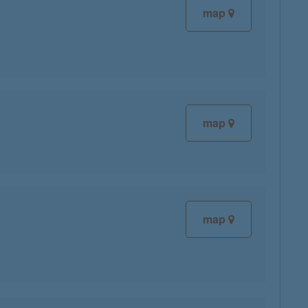
map
map
map