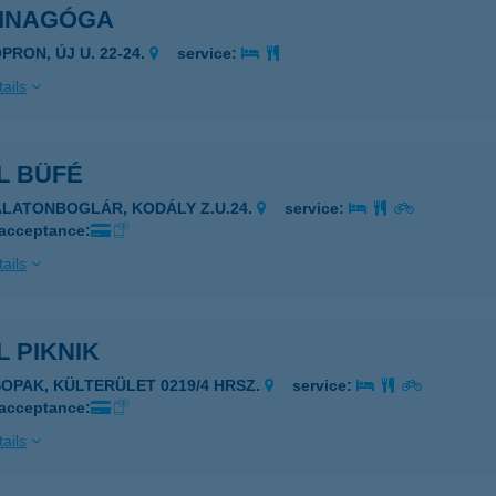
SINAGÓGA
PRON, ÚJ U. 22-24.
service:
ails
L BÜFÉ
ALATONBOGLÁR, KODÁLY Z.U.24.
service:
 acceptance:
ails
 PIKNIK
SOPAK, KÜLTERÜLET 0219/4 HRSZ.
service:
 acceptance:
ails