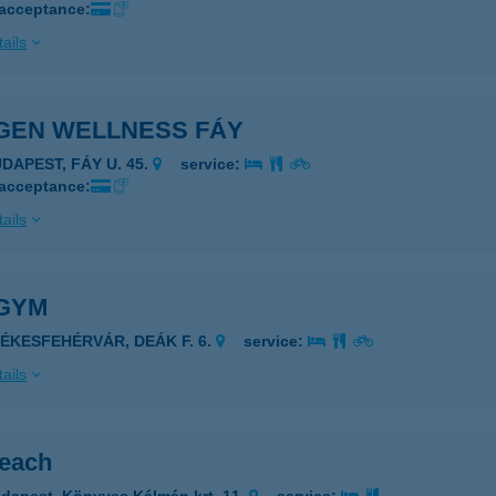
 acceptance:
ails
GEN WELLNESS FÁY
UDAPEST, FÁY U. 45.
service:
 acceptance:
ails
GYM
ZÉKESFEHÉRVÁR, DEÁK F. 6.
service:
ails
each