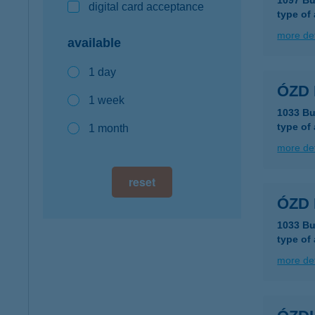
1097 Bu
digital card acceptance
type of
more det
available
1 day
ÓZD 
1 week
1033 Bu
type of
1 month
more det
reset
ÓZD
1033 Bu
type of
more det