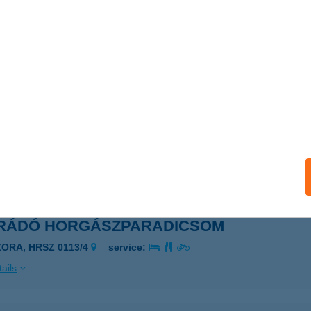
RA PIPO VÁRKASTÉLY
ZORA, VÁRHEGY U. 1.
service:
 acceptance:
ails
RÁDÓ HORGÁSZPARADICSOM
ZORA, HRSZ 0113/4.
service:
ails
RÁDÓ HORGÁSZPARADICSOM
ZORA, HRSZ 0113/4
service:
ails