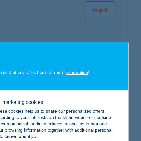
map
map
alized offers. Click here for more
information
!
marketing cookies
map
ese cookies help us to share our personalized offers
cording to your interests on the kh.hu website or outside
, even on social media interfaces, as well as to manage
ur browsing information together with additional personal
ta known about you.