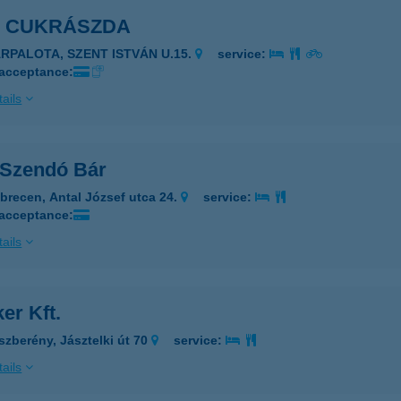
I CUKRÁSZDA
ÁRPALOTA, SZENT ISTVÁN U.15.
service:
 acceptance:
ails
 Szendó Bár
brecen, Antal József utca 24.
service:
 acceptance:
ails
er Kft.
szberény, Jásztelki út 70
service:
ails