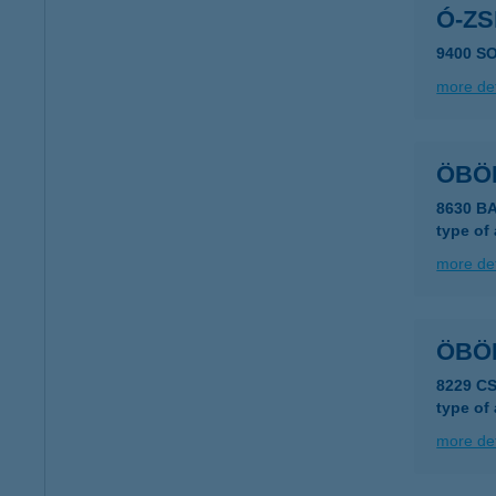
Ó-Z
9400 SO
more det
ÖBÖ
8630 B
type of
more det
ÖBÖL
8229 C
type of
more det