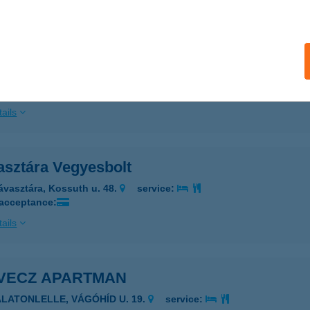
ails
A-PARTI HÁZ
RÁVATAMÁSI, FŐ U. 62.
service:
ails
asztára Vegyesbolt
ávasztára, Kossuth u. 48.
service:
 acceptance:
ails
VECZ APARTMAN
ALATONLELLE, VÁGÓHÍD U. 19.
service: