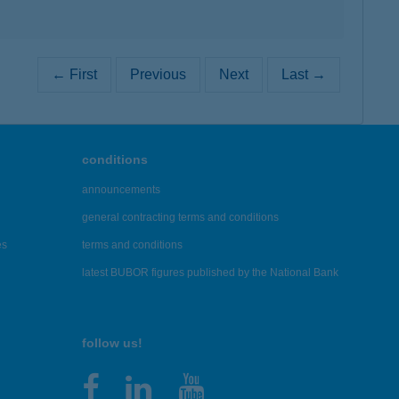
← First
Previous
Next
Last →
conditions
announcements
general contracting terms and conditions
es
terms and conditions
latest BUBOR figures published by the National Bank
follow us!