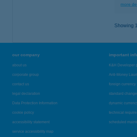
more det
Showing 10
our company
important in
about us
K&H Developer p
corporate group
Anti-Money Lau
contact us
foreign currency 
legal declaration
standard change 
Data Protection Information
dynamic currenc
cookie policy
technical requir
accessibility statement
scheduled main
service accessibility map