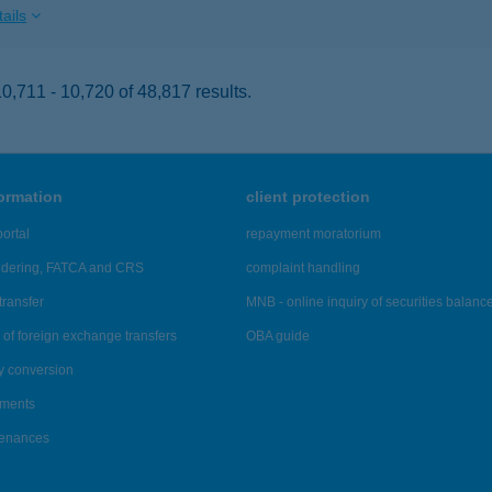
ails
,711 - 10,720 of 48,817 results.
formation
client protection
ortal
repayment moratorium
ndering, FATCA and CRS
complaint handling
transfer
MNB - online inquiry of securities balanc
of foreign exchange transfers
OBA guide
y conversion
ements
tenances