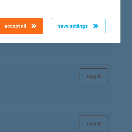
accept all
save settings
map
map
map