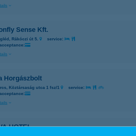
ails
nfly Sense Kft.
gléd, Rákóczi út 5.
service:
 acceptance:
ails
a Horgászbolt
rcs, Köztársaság utca 1 fsz/1
service:
 acceptance:
ails
VA HOTEL