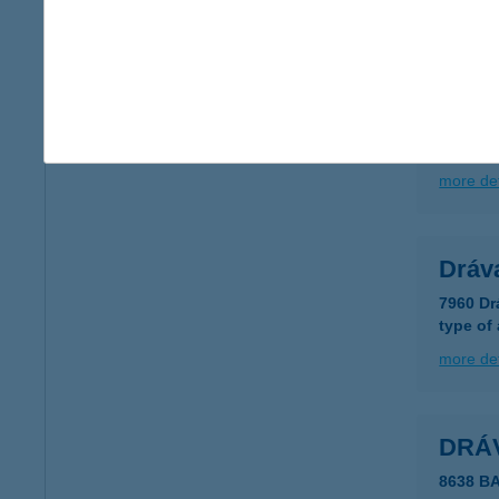
more det
DRÁV
7979 D
more det
Dráv
7960 Dr
type of
more det
DRÁ
8638 B