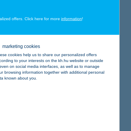
alized offers. Click here for more
information
!
map
marketing cookies
ese cookies help us to share our personalized offers
cording to your interests on the kh.hu website or outside
, even on social media interfaces, as well as to manage
ur browsing information together with additional personal
ta known about you.
map
map