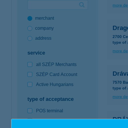
more det
Google Pay available first at K&H
merchant
K&H mobilinfo
Drago
company
2700 Ce
address
type of
more det
service
all SZÉP Merchants
Dráv
SZÉP Card Account
7570 Ba
Active Hungarians
type of
more det
type of acceptance
POS terminal
DRÁ
webshop