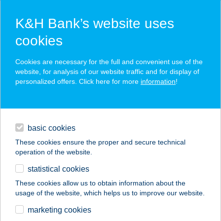
K&H Bank’s website uses
cookies
K&H SZÉP Card
Cookies are necessary for the full and convenient use of the
acceptance point finder
website, for analysis of our website traffic and for display of
personalized offers. Click here for more
information
!
loans
basic cookies
daily banking
These cookies ensure the proper and secure technical
operation of the website.
savings & investments
statistical cookies
merchant
company
address
digital services
These cookies allow us to obtain information about the
usage of the website, which helps us to improve our website.
contacts and tools
marketing cookies
no results