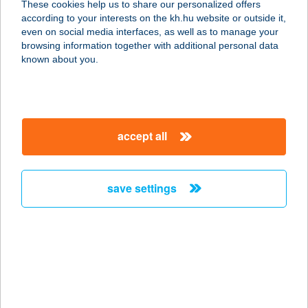
These cookies help us to share our personalized offers
according to your interests on the kh.hu website or outside it,
magyar
even on social media interfaces, as well as to manage your
browsing information together with additional personal data
our company
known about you.
our company open
important information
about us
important information open
corporate group
client protection
accept all
K&H Developer portal
contact us
client protection open
Anti-Money Laundering, FATCA and CRS
legal declaration
conditions
repayment moratorium
foreign currency transfer
save settings
Data Protection Information
conditions open
complaint handling
standard change of foreign exchange transfers
follow us!
cookie policy
announcements
MNB - online inquiry of securities balances
dynamic currency conversion
accessibility statement
general contracting terms and conditions
OBA guide
technical requirements
service accessibility map
terms and conditions
scheduled maintenances
latest BUBOR figures published by the National Bank