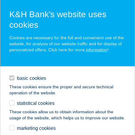
K&H Bank’s website uses
cookies
K&H SZÉP Card
Cookies are necessary for the full and convenient use of the
acceptance point finder
website, for analysis of our website traffic and for display of
personalized offers. Click here for more
information
!
loans
basic cookies
daily banking
These cookies ensure the proper and secure technical
operation of the website.
savings & investments
statistical cookies
merchant
company
address
digital services
These cookies allow us to obtain information about the
usage of the website, which helps us to improve our website.
contacts and tools
DÓZSAHÁZ
marketing cookies
APARTMAN