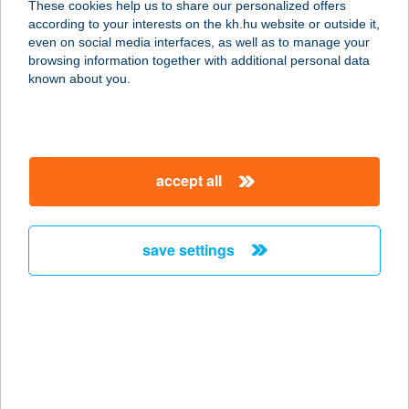
These cookies help us to share our personalized offers
according to your interests on the kh.hu website or outside it,
8900 ZALAEGERSZEG, DÓZSA
magyar
even on social media interfaces, as well as to manage your
GYÖRGY UTCA 27.
browsing information together with additional personal data
service:
known about you.
more details
DÓZSAKER KFT.
accept all
4461 NYÍRTELEK, SZENT ISTVÁN U.
4.
service:
save settings
type of acceptance:
more details
DÖBESZT KIFŐZDE
1181 BUDAPEST, HAVANNA U. 44.
FSZT. 6-7.