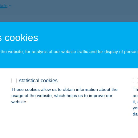
ails
OBÁCS VENDÉGHÁZ
 cookies
ABDI, TÁNCSICS MIHÁLY UTCA 15.
service:
ails
he website, for analysis of our website traffic and for display of person
Ó-HÚS
statistical cookies
ASMEGYER, KOSSUTH U. 153.
service:
 acceptance:
These cookies allow us to obtain information about the
Th
usage of the website, which helps us to improve our
ac
ails
website.
it
yo
da
Ó-HÚS
BRÁNY, ÁRPÁD ÚT 58.
service: