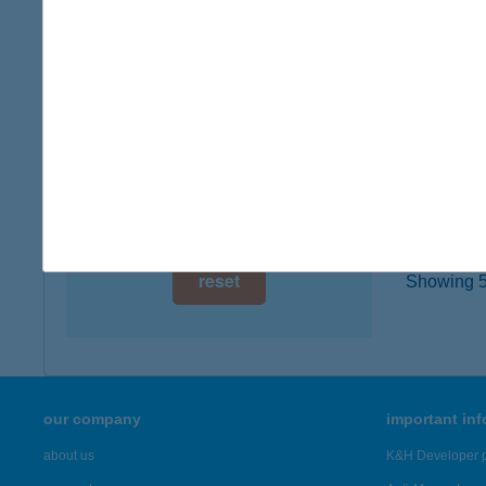
type of
digital card acceptance
more det
available
1 day
BOD
4501 K
1 week
type of
1 month
more det
reset
Showing 5,
our company
important in
about us
K&H Developer p