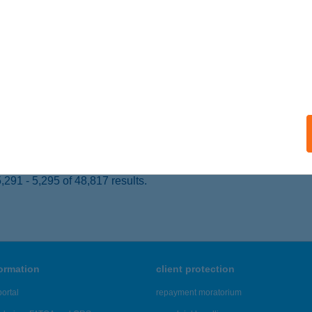
 acceptance:
ails
Ó-HÚSBOLT
EMECSE, MÓRICZ ZSIGMOND U. 50.
service:
 acceptance:
ails
291 - 5,295 of 48,817 results.
formation
client protection
ortal
repayment moratorium