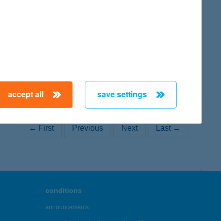
map
accept all
save settings
← First
Previous
Next
Last →
conditions
announcements