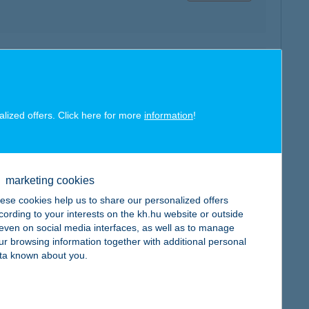
map
alized offers. Click here for more
information
!
map
marketing cookies
ese cookies help us to share our personalized offers
cording to your interests on the kh.hu website or outside
, even on social media interfaces, as well as to manage
ur browsing information together with additional personal
ta known about you.
map