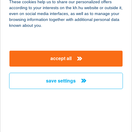
These cookies help us to share our personalized offers
according to your interests on the kh.hu website or outside it,
magyar
even on social media interfaces, as well as to manage your
browsing information together with additional personal data
our company
known about you.
our company open
important information
about us
important information open
corporate group
client protection
accept all
K&H Developer portal
contact us
client protection open
Anti-Money Laundering, FATCA and CRS
legal declaration
conditions
repayment moratorium
foreign currency transfer
save settings
Data Protection Information
conditions open
complaint handling
standard change of foreign exchange transfers
follow us!
cookie policy
announcements
MNB - online inquiry of securities balances
dynamic currency conversion
accessibility statement
general contracting terms and conditions
OBA guide
technical requirements
service accessibility map
terms and conditions
scheduled maintenances
latest BUBOR figures published by the National Bank