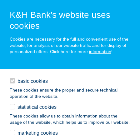
K&H Bank’s website uses
cookies
K&H SZÉP Card
Cookies are necessary for the full and convenient use of the
acceptance point finder
website, for analysis of our website traffic and for display of
personalized offers. Click here for more
information
!
loans
basic cookies
daily banking
These cookies ensure the proper and secure technical
operation of the website.
savings & investments
statistical cookies
merchant
company
address
digital services
These cookies allow us to obtain information about the
usage of the website, which helps us to improve our website.
contacts and tools
marketing cookies
no results