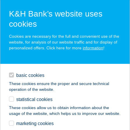
K&H Bank’s website uses
cookies
K&H SZÉP Card
Cookies are necessary for the full and convenient use of the
acceptance point finder
website, for analysis of our website traffic and for display of
personalized offers. Click here for more
information
!
loans
basic cookies
daily banking
These cookies ensure the proper and secure technical
operation of the website.
savings & investments
statistical cookies
merchant
company
address
digital services
These cookies allow us to obtain information about the
usage of the website, which helps us to improve our website.
contacts and tools
Olajatűzre Kft.
marketing cookies