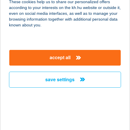
These cookies help us to share our personalized offers
2626 Nagymaros, Vác út 27/4.
according to your interests on the kh.hu website or outside it,
service:
magyar
even on social media interfaces, as well as to manage your
type of acceptance:
browsing information together with additional personal data
more details
known about you.
OLAJBÁNYÁSZ
COOP SZUPER
accept all
6723 SZEGED, OLAJBÁNYÁSZ TÉR
13.
service:
save settings
type of acceptance:
more details
OLAJBÁNYÁSZ
PANZIÓ
8981 GELLÉNHÁZA, KOSSUTH U.