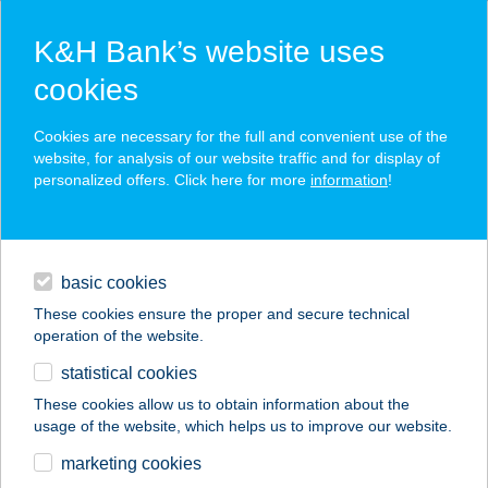
K&H Bank’s website uses
cookies
K&H SZÉP Card
Cookies are necessary for the full and convenient use of the
acceptance point finder
website, for analysis of our website traffic and for display of
personalized offers. Click here for more
information
!
loans
basic cookies
daily banking
These cookies ensure the proper and secure technical
operation of the website.
savings & investments
statistical cookies
merchant
company
address
digital services
These cookies allow us to obtain information about the
usage of the website, which helps us to improve our website.
contacts and tools
OKTOGON DEEP
marketing cookies
BURGER