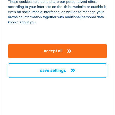
These cookies help us to share our personalized offers
according to your interests on the kh.hu website or outside it,
1066 BUDAPEST, JÓKAI U. 1.
magyar
even on social media interfaces, as well as to manage your
service:
browsing information together with additional personal data
more details
known about you.
OKTOGON OPTIKA
1062 BUDAPEST, ANDRÁSSY ÚT 53.
accept all
service:
type of acceptance:
more details
save settings
OKTOGON
VENDÉGHÁZ
5540 SZARVAS, NAGYFOKI HOLTÁG
152.
service: