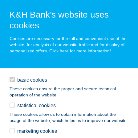
K&H Bank’s website uses
cookies
K&H SZÉP Card
Cookies are necessary for the full and convenient use of the
acceptance point finder
website, for analysis of our website traffic and for display of
personalized offers. Click here for more
information
!
loans
basic cookies
daily banking
These cookies ensure the proper and secure technical
operation of the website.
savings & investments
statistical cookies
merchant
company
address
digital services
These cookies allow us to obtain information about the
usage of the website, which helps us to improve our website.
contacts and tools
BlClK-LAK
marketing cookies