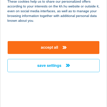
These cookies help us to share our personalized offers
8175 Balatonfűzfő, Jókai utca 54.
according to your interests on the kh.hu website or outside it,
service:
magyar
even on social media interfaces, as well as to manage your
more details
browsing information together with additional personal data
known about you.
BLELLE RÁKÓCZI U.
72.
8638 BALATONLELLE, RÁKÓCZI ÚT
accept all
72.
service:
more details
save settings
BLENYÓ TERASZ
6060 TISZAKÉCSKE,
SZABADSTRAND ÜDÜLŐPART 5.HRSZ.
service:
type of acceptance: