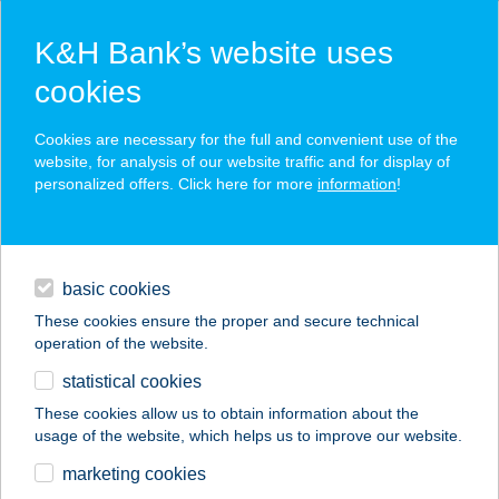
K&H Bank’s website uses
cookies
K&H SZÉP Card
Cookies are necessary for the full and convenient use of the
acceptance point finder
website, for analysis of our website traffic and for display of
personalized offers. Click here for more
information
!
loans
basic cookies
daily banking
These cookies ensure the proper and secure technical
operation of the website.
savings & investments
statistical cookies
merchant
company
address
digital services
These cookies allow us to obtain information about the
usage of the website, which helps us to improve our website.
contacts and tools
marketing cookies
no results