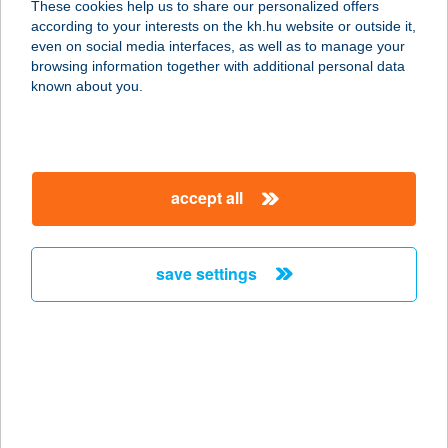
These cookies help us to share our personalized offers
according to your interests on the kh.hu website or outside it,
magyar
even on social media interfaces, as well as to manage your
browsing information together with additional personal data
our company
known about you.
our company open
important information
about us
important information open
corporate group
client protection
accept all
K&H Developer portal
contact us
client protection open
Anti-Money Laundering, FATCA and CRS
legal declaration
conditions
repayment moratorium
foreign currency transfer
save settings
Data Protection Information
conditions open
complaint handling
standard change of foreign exchange transfers
follow us!
cookie policy
announcements
MNB - online inquiry of securities balances
dynamic currency conversion
accessibility statement
general contracting terms and conditions
OBA guide
technical requirements
service accessibility map
terms and conditions
scheduled maintenances
latest BUBOR figures published by the National Bank