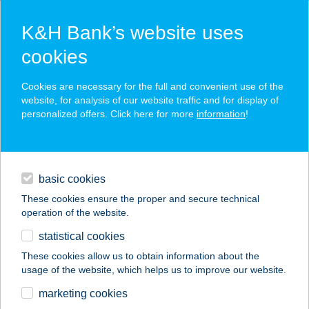
K&H Bank’s website uses
cookies
K&H SZÉP Card
Cookies are necessary for the full and convenient use of the
acceptance point finder
website, for analysis of our website traffic and for display of
personalized offers. Click here for more
information
!
loans
basic cookies
daily banking
These cookies ensure the proper and secure technical
operation of the website.
savings & investments
statistical cookies
merchant
company
address
digital services
These cookies allow us to obtain information about the
usage of the website, which helps us to improve our website.
contacts and tools
marketing cookies
no results