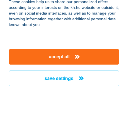
These cookies help us to share our personalized offers
according to your interests on the kh.hu website or outside it,
magyar
even on social media interfaces, as well as to manage your
browsing information together with additional personal data
our company
known about you.
our company open
important information
about us
important information open
corporate group
client protection
accept all
K&H Developer portal
contact us
client protection open
Anti-Money Laundering, FATCA and CRS
legal declaration
conditions
repayment moratorium
foreign currency transfer
save settings
Data Protection Information
conditions open
complaint handling
standard change of foreign exchange transfers
follow us!
cookie policy
announcements
MNB - online inquiry of securities balances
dynamic currency conversion
accessibility statement
general contracting terms and conditions
OBA guide
technical requirements
service accessibility map
terms and conditions
scheduled maintenances
latest BUBOR figures published by the National Bank