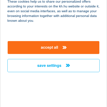
These cookies help us to share our personalized offers
according to your interests on the kh.hu website or outside it,
4024 DEBRECEN, KANDIA U.14.
magyar
even on social media interfaces, as well as to manage your
service:
browsing information together with additional personal data
type of acceptance:
known about you.
more details
NÁNÁSI
accept all
PORTÉKÁZÓ
BISZTRÓ
4080 HAJDÚNÁNÁS, FÜRDŐ 5381/1/A
save settings
service:
type of acceptance:
more details
NÁNÁSI
PORTÉKÁZÓ
BISZTRÓ