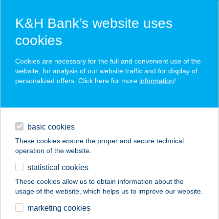
K&H Bank’s website uses
cookies
K&H SZÉP Card
Cookies are necessary for the full and convenient use of the
acceptance point finder
website, for analysis of our website traffic and for display of
personalized offers. Click here for more
information
!
loans
basic cookies
daily banking
These cookies ensure the proper and secure technical
operation of the website.
savings & investments
statistical cookies
merchant
company
address
digital services
These cookies allow us to obtain information about the
usage of the website, which helps us to improve our website.
contacts and tools
NÁNÁSI PORTÉKA
marketing cookies
BOLT