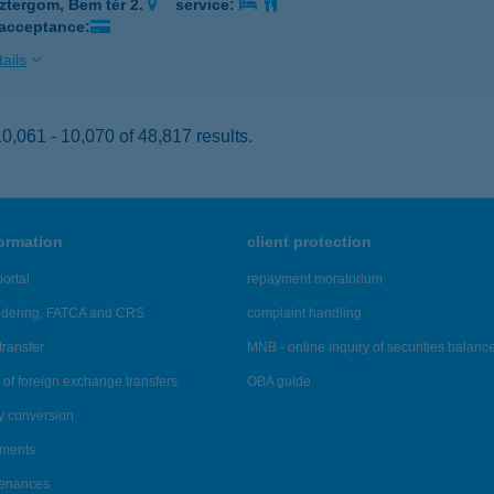
ztergom, Bem tér 2.
service:
 acceptance:
ails
,061 - 10,070 of 48,817 results.
formation
client protection
ortal
repayment moratorium
ndering, FATCA and CRS
complaint handling
transfer
MNB - online inquiry of securities balanc
of foreign exchange transfers
OBA guide
y conversion
ements
tenances