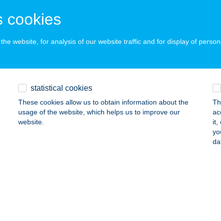
ZEGED, GOGOL U. 3.
service:
 acceptance:
 cookies
ails
he website, for analysis of our website traffic and for display of person
TÁZÓK BOLTJA
CS, SOMOGYI B. U. 7.
service:
statistical cookies
 acceptance:
These cookies allow us to obtain information about the
Th
ails
usage of the website, which helps us to improve our
ac
website.
it
yo
TÁZÓK BOLTJA
da
EBRECEN, KANDIA U. 1.
service:
 acceptance:
ails