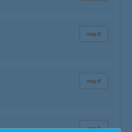
map
map
map