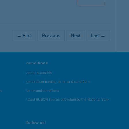
← First
Previous
Next
Last →
conditions
announcements
general contracting terms and conditions
es
terms and conditions
latest BUBOR figures published by the National Bank
follow us!