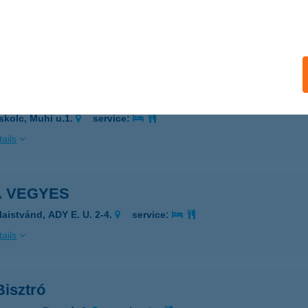
RICH SIÓFOK
IÓFOK, KODÁLY ZOLTÁN U. 4.
service:
ails
p Tüzép
skolc, Muhi u.1.
service:
ails
A VEGYES
laistvánd, ADY E. U. 2-4.
service:
ails
Bisztró