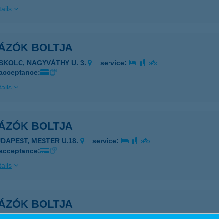
ails
TÁZÓK BOLTJA
ISKOLC, NAGYVÁTHY U. 3.
service:
 acceptance:
ails
TÁZÓK BOLTJA
UDAPEST, MESTER U.18.
service:
 acceptance:
ails
TÁZÓK BOLTJA