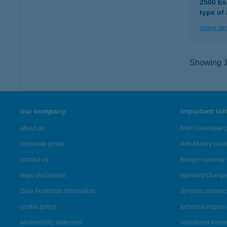
2500 Es
type of
more det
Showing 10
our company
important in
about us
K&H Developer p
corporate group
Anti-Money Lau
contact us
foreign currency 
legal declaration
standard change 
Data Protection Information
dynamic currenc
cookie policy
technical requir
accessibility statement
scheduled main