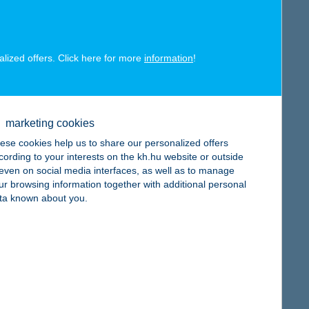
alized offers. Click here for more
information
!
map
marketing cookies
ese cookies help us to share our personalized offers
cording to your interests on the kh.hu website or outside
, even on social media interfaces, as well as to manage
ur browsing information together with additional personal
ta known about you.
map