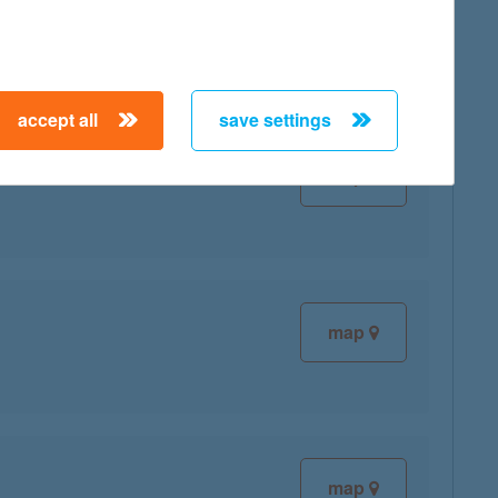
map
accept all
save settings
map
map
map