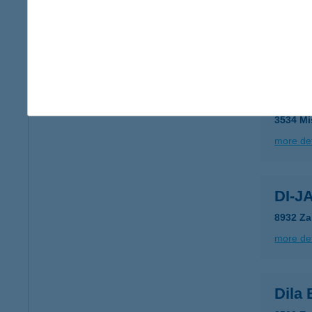
DIET
8600 S
more det
Digé
3534 Mi
more det
DI-J
8932 Za
more det
Dila 