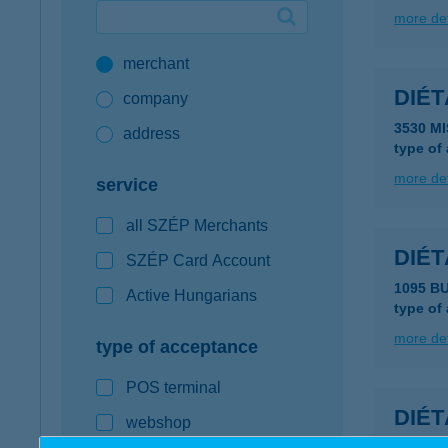
more det
Google Pay available first at K&H
merchant
K&H mobilinfo
DIÉ
company
3530 M
address
type of
more det
service
all SZÉP Merchants
DIÉ
SZÉP Card Account
1095 B
Active Hungarians
type of
more det
type of acceptance
POS terminal
DIÉ
webshop