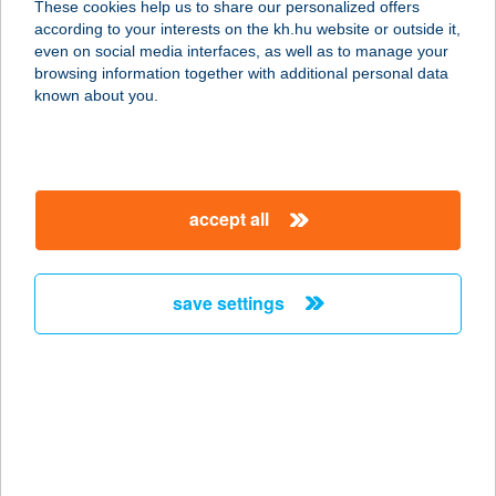
These cookies help us to share our personalized offers
according to your interests on the kh.hu website or outside it,
4700 Mátészalka, Jármi út 67.
magyar
even on social media interfaces, as well as to manage your
service:
browsing information together with additional personal data
more details
known about you.
Diego Áruház
Mezőtúr
accept all
5400 Mezőtúr, Szabadság tér 18.
service:
more details
save settings
Diego Áruház
Nagykanizsa
8800 Nagykanizsa, Balatoni u 4.
service:
more details