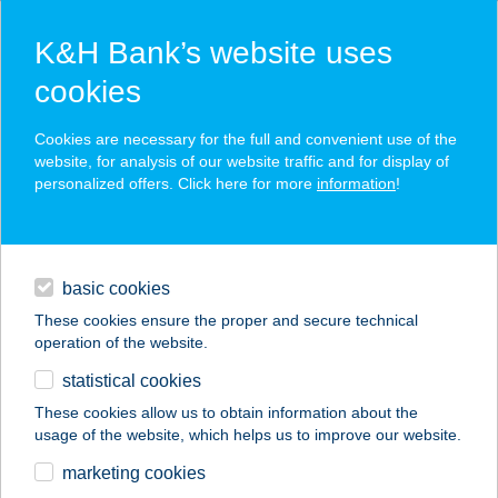
K&H Bank’s website uses
cookies
K&H SZÉP Card
Cookies are necessary for the full and convenient use of the
acceptance point finder
website, for analysis of our website traffic and for display of
personalized offers. Click here for more
information
!
loans
basic cookies
daily banking
These cookies ensure the proper and secure technical
operation of the website.
savings & investments
statistical cookies
merchant
company
address
digital services
These cookies allow us to obtain information about the
usage of the website, which helps us to improve our website.
contacts and tools
DIEGO Áruház
marketing cookies
Mátészalka